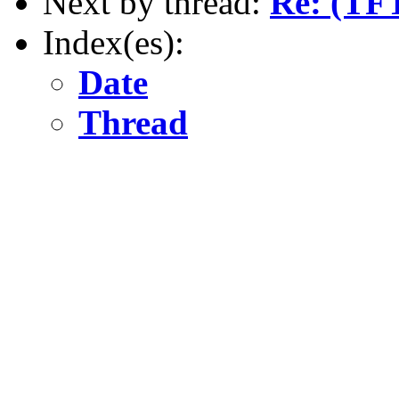
Next by thread:
Re: (TF
Index(es):
Date
Thread