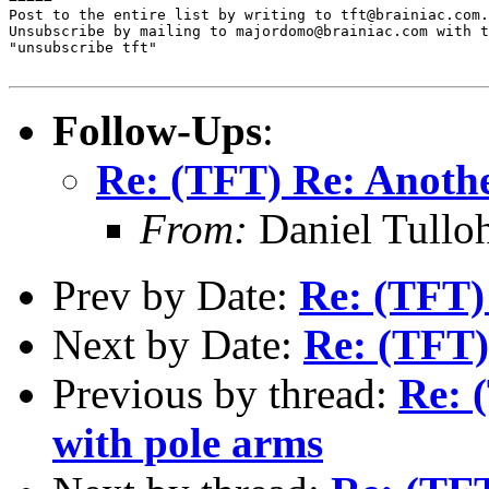
Post to the entire list by writing to tft@brainiac.com.

Unsubscribe by mailing to majordomo@brainiac.com with t
"unsubscribe tft"

Follow-Ups
:
Re: (TFT) Re: Anoth
From:
Daniel Tullo
Prev by Date:
Re: (TFT)
Next by Date:
Re: (TFT)
Previous by thread:
Re: 
with pole arms