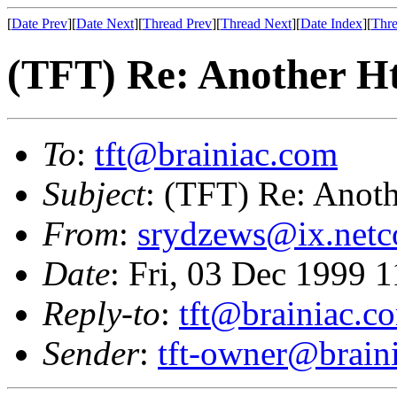
[
Date Prev
][
Date Next
][
Thread Prev
][
Thread Next
][
Date Index
][
Thre
(TFT) Re: Another H
To
:
tft@brainiac.com
Subject
: (TFT) Re: Anot
From
:
srydzews@ix.net
Date
: Fri, 03 Dec 1999 
Reply-to
:
tft@brainiac.c
Sender
:
tft-owner@brain