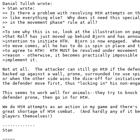
Daniel Tulloh wrote:

> Stan wrote:

>> Is there a problem with resolving HtH attempts on th
>> like everything else?  Why does it need this special
>> in the movement phase" rule at all?

>

>To see why this is so, look at the illustration on pag
>that Rolf has just moved up behind Bjorn and has annou
>intention to initiate HTH.  Bjorn is now engaged.  Whe
>to move comes, all he has to do is spin in place and t
>to agree to HTH!  HTH MUST be resolved under movement 
>reason - otherwise, it becomes practically impossible 
>implement it.

Not at all.  The attacker can still go HtH if the defen
backed up against a wall, prone, surrounded (no use spi
or when the other side wins the dice-off for initiative
the defender move first, thus "locking in" his non-enga
This seems to work well for animals--they try to knock 
defender prone, then go in for HtH.

We do HtH attempts as an action in my game and there's 
great shortage of HtH combat.  (And hardly any of it be
players themselves!)

-------------

Stan

=====
