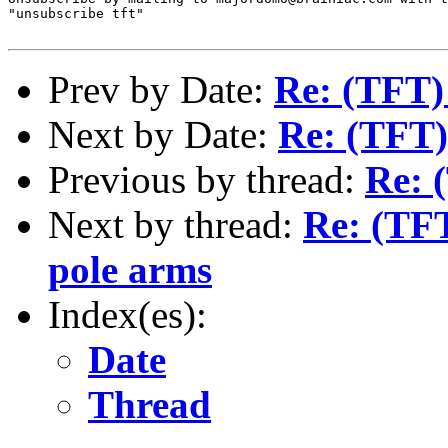
"unsubscribe tft"

Prev by Date:
Re: (TFT)
Next by Date:
Re: (TFT)
Previous by thread:
Re: 
Next by thread:
Re: (TFT
pole arms
Index(es):
Date
Thread