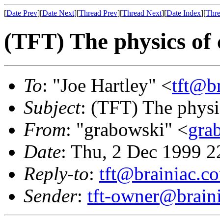
[
Date Prev
][
Date Next
][
Thread Prev
][
Thread Next
][
Date Index
][
Thre
(TFT) The physics of
To
: "Joe Hartley" <
tft@b
Subject
: (TFT) The physi
From
: "grabowski" <
gra
Date
: Thu, 2 Dec 1999 2
Reply-to
:
tft@brainiac.c
Sender
:
tft-owner@brain