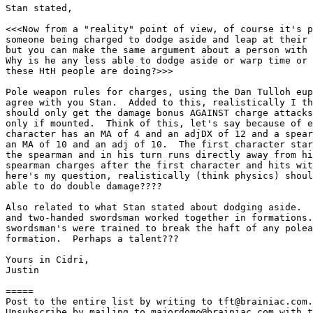
Stan stated,

<<<Now from a "reality" point of view, of course it's p
someone being charged to dodge aside and leap at their 
but you can make the same argument about a person with 
Why is he any less able to dodge aside or warp time or 
these HtH people are doing?>>>

Pole weapon rules for charges, using the Dan Tulloh eup
agree with you Stan.  Added to this, realistically I th
should only get the damage bonus AGAINST charge attacks
only if mounted.  Think of this, let's say because of e
character has an MA of 4 and an adjDX of 12 and a spear
an MA of 10 and an adj of 10.  The first character star
the spearman and in his turn runs directly away from hi
spearman charges after the first character and hits wit
here's my question, realistically (think physics) shoul
able to do double damage????

Also related to what Stan stated about dodging aside.  
and two-handed swordsman worked together in formations.
swordsman's were trained to break the haft of any polea
formation.  Perhaps a talent???

Yours in Cidri,

Justin

=====

Post to the entire list by writing to tft@brainiac.com.

Unsubscribe by mailing to majordomo@brainiac.com with t