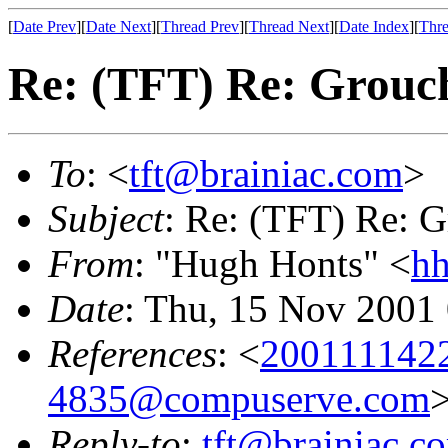
[
Date Prev
][
Date Next
][
Thread Prev
][
Thread Next
][
Date Index
][
Thre
Re: (TFT) Re: Grouch
To
: <
tft@brainiac.com
>
Subject
: Re: (TFT) Re: G
From
: "Hugh Honts" <
hh
Date
: Thu, 15 Nov 2001
References
: <
200111142
4835@compuserve.com
Reply-to
:
tft@brainiac.c