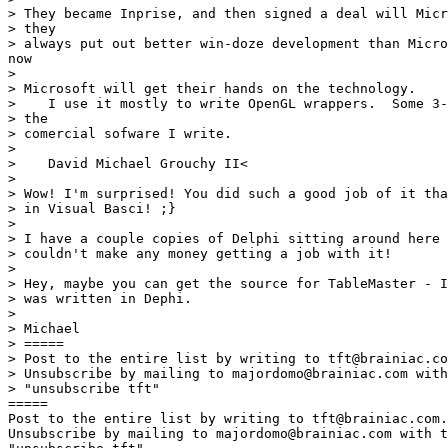
> They became Inprise, and then signed a deal will Micr
> they

> always put out better win-doze development than Micro
now

>

> Microsoft will get their hands on the technology.

>    I use it mostly to write OpenGL wrappers.  Some 3-
> the

> comercial sofware I write.

>

>    David Michael Grouchy II<

>

> Wow! I'm surprised! You did such a good job of it tha
> in Visual Basci! ;}

>

> I have a couple copies of Delphi sitting around here 
> couldn't make any money getting a job with it!

>

> Hey, maybe you can get the source for TableMaster - I
> was written in Dephi.

>

> Michael

> =====

> Post to the entire list by writing to tft@brainiac.co
> Unsubscribe by mailing to majordomo@brainiac.com with
> "unsubscribe tft"

=====

Post to the entire list by writing to tft@brainiac.com.

Unsubscribe by mailing to majordomo@brainiac.com with t