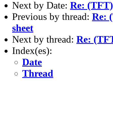
Next by Date:
Re: (TFT)
Previous by thread:
Re: 
sheet
Next by thread:
Re: (TFT
Index(es):
Date
Thread