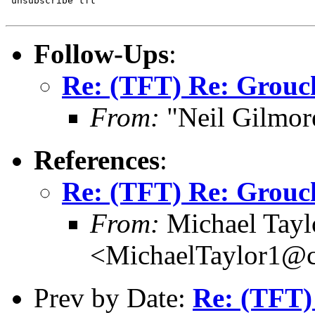
"unsubscribe tft"

Follow-Ups
:
Re: (TFT) Re: Grouch
From:
"Neil Gilmor
References
:
Re: (TFT) Re: Grouch
From:
Michael Tayl
<MichaelTaylor1@
Prev by Date:
Re: (TFT)