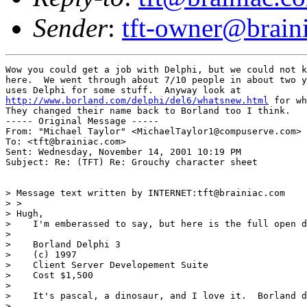
Sender
:
tft-owner@brain
Wow you could get a job with Delphi, but we could not k
here.  We went through about 7/10 people in about two y
http://www.borland.com/delphi/del6/whatsnew.html
 for wh
They changed their name back to Borland too I think.

----- Original Message -----

From: "Michael Taylor" <MichaelTaylor1@compuserve.com>

To: <tft@brainiac.com>

Sent: Wednesday, November 14, 2001 10:19 PM

Subject: Re: (TFT) Re: Grouchy character sheet

> Message text written by INTERNET:tft@brainiac.com

> >

> Hugh,

>    I'm emberassed to say, but here is the full open d
>

>    Borland Delphi 3

>    (c) 1997

>    Client Server Developement Suite

>    Cost $1,500

>

>    It's pascal, a dinosaur, and I love it.  Borland d
>
