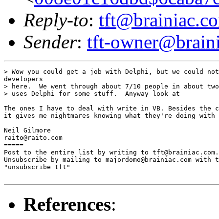
Reply-to
:
tft@brainiac.c
Sender
:
tft-owner@brain
> Wow you could get a job with Delphi, but we could not
developers

> here.  We went through about 7/10 people in about two
> uses Delphi for some stuff.  Anyway look at

The ones I have to deal with write in VB. Besides the c
it gives me nightmares knowing what they're doing with 
Neil Gilmore

raito@raito.com

=====

Post to the entire list by writing to tft@brainiac.com.

Unsubscribe by mailing to majordomo@brainiac.com with t
"unsubscribe tft"

References
: