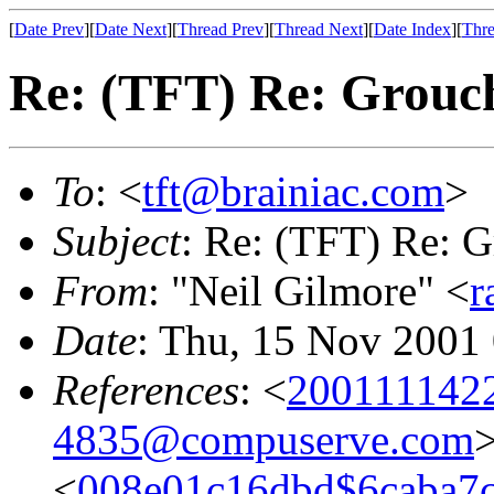
[
Date Prev
][
Date Next
][
Thread Prev
][
Thread Next
][
Date Index
][
Thre
Re: (TFT) Re: Grouch
To
: <
tft@brainiac.com
>
Subject
: Re: (TFT) Re: G
From
: "Neil Gilmore" <
r
Date
: Thu, 15 Nov 2001
References
: <
200111142
4835@compuserve.com
<
008e01c16dbd$6caba7