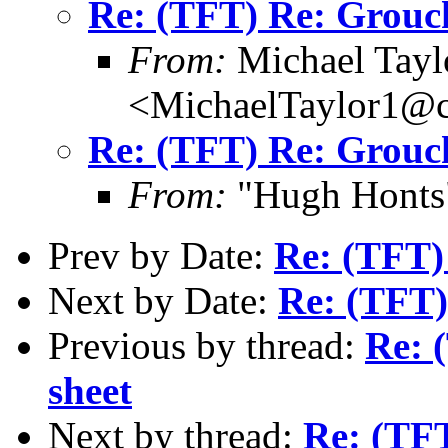
Re: (TFT) Re: Grouch
From:
Michael Tayl
<MichaelTaylor1@
Re: (TFT) Re: Grouch
From:
"Hugh Honts"
Prev by Date:
Re: (TFT)
Next by Date:
Re: (TFT)
Previous by thread:
Re: 
sheet
Next by thread:
Re: (TFT