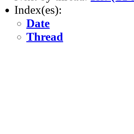
Index(es):
Date
Thread