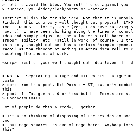
defense

> roll to avoid the blow. You roll 4 dice against your 
> succeed, you dodge/block/parry or whatever.

Instinctual dislike for the idea. Not that it is unbala
(indeed, this is a very well thought out proposal, IMHO
too... GURPS... for my taste (yes, I do have "Blazing S
now...)  I have been thinking along the lines of consol
idea and simply adjusting the attacker's roll based on 
armour, agility, etc. (still in work, of course). I thi
is nicely thought out and has a certain "simple symmetr
recoil at the thought of adding an extra dice roll to c
doubling the amount of work.

<snip>  rest of your well thought out idea (even if I d
> No. 4 - Separating Faituge and Hit Points. Fatigue = 
costs

> come from this pool. Hit Points = ST, but only combat
this

> pool. If Fatigue hit 0 or less but Hit Points are sti
> unconciousness.

Lot of people do this already, I gather.

> I'm also thinking of disposing of the hex design and 
and

> thus mega-squares instead of mega-hexes. Anybody fors
this?
