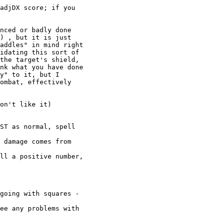
adjDX score; if you

nced or badly done

) , but it is just

addles" in mind right

idating this sort of

the target's shield,

nk what you have done

y" to it, but I

ombat, effectively

on't like it)

ST as normal, spell

 damage comes from

ll a positive number,

going with squares -

ee any problems with
