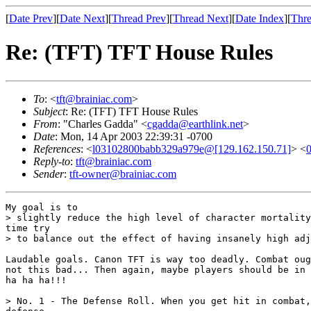
[
Date Prev
][
Date Next
][
Thread Prev
][
Thread Next
][
Date Index
][
Thre
Re: (TFT) TFT House Rules
To
: <
tft@brainiac.com
>
Subject
: Re: (TFT) TFT House Rules
From
: "Charles Gadda" <
cgadda@earthlink.net
>
Date
: Mon, 14 Apr 2003 22:39:31 -0700
References
: <
l03102800babb329a979e@[129.162.150.71]
> <
Reply-to
:
tft@brainiac.com
Sender
:
tft-owner@brainiac.com
My goal is to

> slightly reduce the high level of character mortality
time try

> to balance out the effect of having insanely high adj
Laudable goals. Canon TFT is way too deadly. Combat oug
not this bad... Then again, maybe players should be in 
ha ha ha!!!

> No. 1 - The Defense Roll. When you get hit in combat,