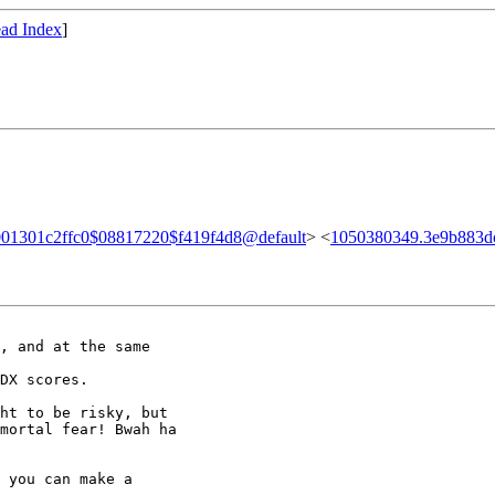
ad Index
]
001301c2ffc0$08817220$f419f4d8@default
> <
1050380349.3e9b883d
, and at the same

DX scores.

ht to be risky, but

mortal fear! Bwah ha

 you can make a
