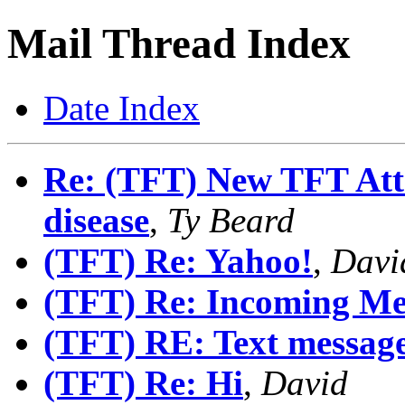
Mail Thread Index
Date Index
Re: (TFT) New TFT Attr
disease
,
Ty Beard
(TFT) Re: Yahoo!
,
Davi
(TFT) Re: Incoming Me
(TFT) RE: Text messag
(TFT) Re: Hi
,
David