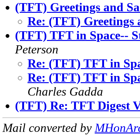
(TFT) Greetings and Sa
Re: (TFT) Greetings 
(TFT) TFT in Space-- S
Peterson
Re: (TFT) TFT in Spa
Re: (TFT) TFT in Spa
Charles Gadda
(TFT) Re: TFT Digest 
Mail converted by
MHonAr