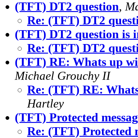
(TFT) DT2 question
,
Ma
Re: (TFT) DT2 quest
(TFT) DT2 question is i
Re: (TFT) DT2 questio
(TFT) RE: Whats up wi
Michael Grouchy II
Re: (TFT) RE: Whats
Hartley
(TFT) Protected messag
Re: (TFT) Protected 