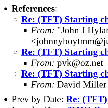
References
:
Re: (TFT) Starting ch
From:
"John J Hyla
<johnnyboytmm@j
Re: (TFT) Starting ch
From:
pvk@oz.net
Re: (TFT) Starting ch
From:
David Miller
Prev by Date:
Re: (TFT) 