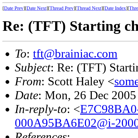
[
Date Prev
][
Date Next
][
Thread Prev
][
Thread Next
][
Date Index
][
Thre
Re: (TFT) Starting ch
To
:
tft@brainiac.com
Subject
: Re: (TFT) Starti
From
: Scott Haley <
some
Date
: Mon, 26 Dec 2005
In-reply-to
: <
E7C98BA0
000A95BA6E02@i-2000
References
: