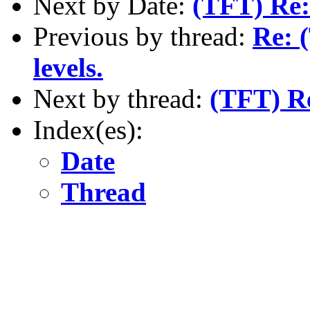
Next by Date:
(TFT) Re:
Previous by thread:
Re: 
levels.
Next by thread:
(TFT) R
Index(es):
Date
Thread