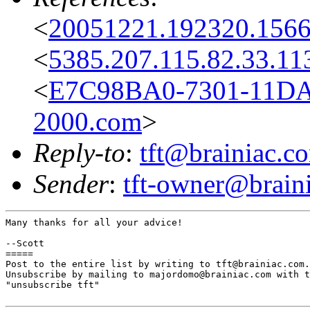
<
20051221.192320.156
<
5385.207.115.82.33.11
<
E7C98BA0-7301-11D
2000.com
>
Reply-to
:
tft@brainiac.c
Sender
:
tft-owner@brain
Many thanks for all your advice!

--Scott

=====

Post to the entire list by writing to tft@brainiac.com.

Unsubscribe by mailing to majordomo@brainiac.com with t
"unsubscribe tft"
