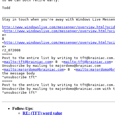
so we can both retire early.

Todd

_______________________________________________________
Stay in touch when you're away with Windows Live Messen
http://www.windowslive.com/messenger/overview.html?ocid

<
http://www.windowslive.com/messenger/overview.html?oci
e>

B 

<
http://www.windowslive.com/messenger/overview.html?oci
e>

r2_072008

=====

Post to the entire list by writing to tft@brainiac.com.

<
mailto:tft@brainiac.com
> B  <
mailto:tft@brainiac.com
>

Unsubscribe by mailing to majordomo@brainiac.com

<
mailto:majordomo@brainiac.com
> B  <
mailto:majordomo@br
the message body

"unsubscribe tft"

=====

Post to the entire list by writing to tft@brainiac.com.

Unsubscribe by mailing to majordomo@brainiac.com with t
"unsubscribe tft"

Follow-Ups
:
RE: (TFT) word value