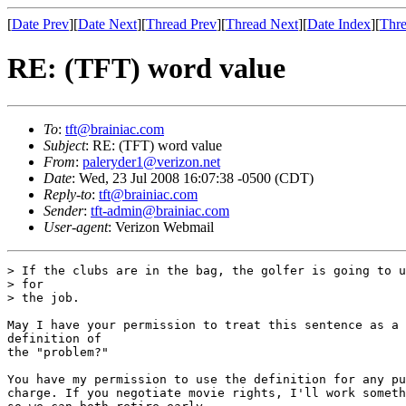
[
Date Prev
][
Date Next
][
Thread Prev
][
Thread Next
][
Date Index
][
Thre
RE: (TFT) word value
To
:
tft@brainiac.com
Subject
: RE: (TFT) word value
From
:
paleryder1@verizon.net
Date
: Wed, 23 Jul 2008 16:07:38 -0500 (CDT)
Reply-to
:
tft@brainiac.com
Sender
:
tft-admin@brainiac.com
User-agent
: Verizon Webmail
> If the clubs are in the bag, the golfer is going to u
> for

> the job.

May I have your permission to treat this sentence as a 
definition of

the "problem?"

You have my permission to use the definition for any pu
charge. If you negotiate movie rights, I'll work someth