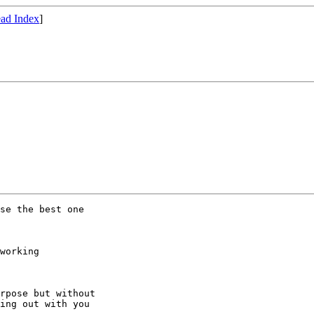
ad Index
]
se the best one

working

rpose but without

ing out with you
