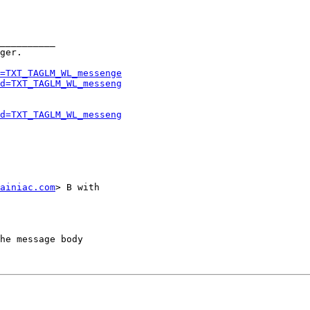
__________

ger.

=TXT_TAGLM_WL_messenge
d=TXT_TAGLM_WL_messeng
d=TXT_TAGLM_WL_messeng
ainiac.com
> B with

he message body
