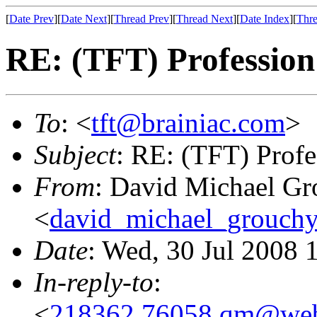
[
Date Prev
][
Date Next
][
Thread Prev
][
Thread Next
][
Date Index
][
Thre
RE: (TFT) Professio
To
: <
tft@brainiac.com
>
Subject
: RE: (TFT) Prof
From
: David Michael Gr
<
david_michael_grouch
Date
: Wed, 30 Jul 2008 
In-reply-to
:
<
218362.76058.qm@web