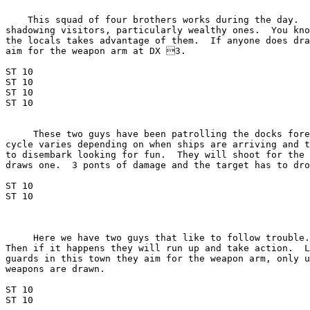
    This squad of four brothers works during the day.  
shadowing visitors, particularly wealthy ones.  You kno
the locals takes advantage of them.  If anyone does dra
aim for the weapon arm at DX 3.

ST 10

ST 10

ST 10

ST 10

     These two guys have been patrolling the docks fore
cycle varies depending on when ships are arriving and t
to disembark looking for fun.  They will shoot for the 
draws one.  3 ponts of damage and the target has to dro
ST 10

ST 10

     Here we have two guys that like to follow trouble.
Then if it happens they will run up and take action.  L
guards in this town they aim for the weapon arm, only u
weapons are drawn.

ST 10

ST 10
