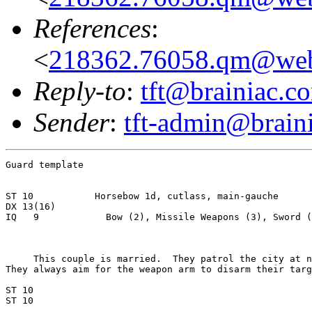
References
:
<
218362.76058.qm@web
Reply-to
:
tft@brainiac.c
Sender
:
tft-admin@brain
Guard template

ST 10           Horsebow 1d, cutlass, main-gauche

DX 13(16)

IQ   9            Bow (2), Missile Weapons (3), Sword (
     This couple is married.  They patrol the city at n
They always aim for the weapon arm to disarm their targ
ST 10

ST 10
