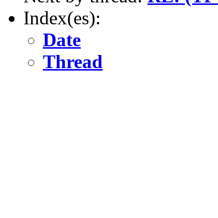
Index(es):
Date
Thread