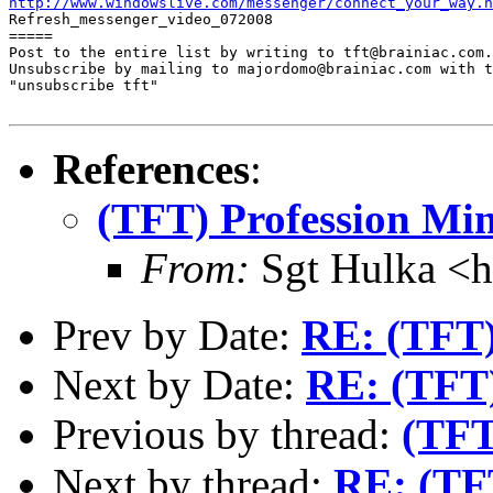
http://www.windowslive.com/messenger/connect_your_way.h

Refresh_messenger_video_072008

=====

Post to the entire list by writing to tft@brainiac.com.

Unsubscribe by mailing to majordomo@brainiac.com with t
"unsubscribe tft"

References
:
(TFT) Profession Mi
From:
Sgt Hulka <
Prev by Date:
RE: (TFT)
Next by Date:
RE: (TFT)
Previous by thread:
(TFT
Next by thread:
RE: (TFT