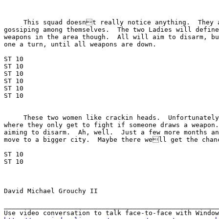
     This squad doesnt really notice anything.  They a
gossiping among themselves.  The two Ladies will define
weapons in the area though.  All will aim to disarm, bu
one a turn, until all weapons are down.

ST 10

ST 10

ST 10

ST 10

ST 10

ST 10

     These two women like crackin heads.  Unfortunately
where they only get to fight if someone draws a weapon.
aiming to disarm.  Ah, well.  Just a few more months an
move to a bigger city.  Maybe there well get the chanc
ST 10

ST 10

David Michael Grouchy II

_______________________________________________________