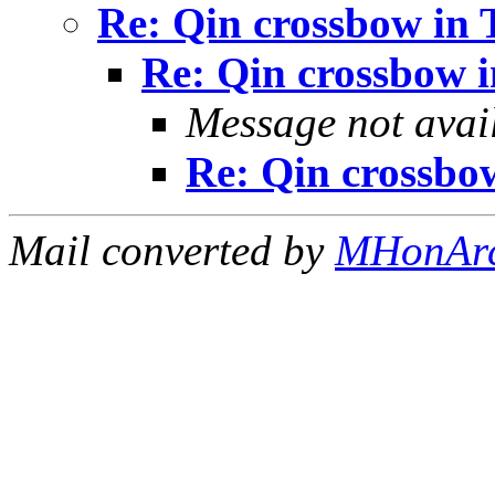
Re: Qin crossbow in
Re: Qin crossbow 
Message not avai
Re: Qin crossbo
Mail converted by
MHonAr