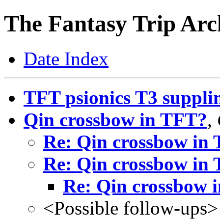
The Fantasy Trip Arc
Date Index
TFT psionics T3 suppli
Qin crossbow in TFT?
,
Re: Qin crossbow in
Re: Qin crossbow in
Re: Qin crossbow 
<Possible follow-ups>