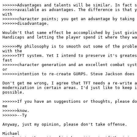
>>>>>>Advantages and talents will be similar. In fact s
>>>>>>available as advantages. The difference is that y
with

>>>>>>character points; you get an advantage by taking 
>>>>>>disadvantage.

Wouldn't that same effect be accomplished by just givin
Handicaps and letting the player spend it where they wa
>>>>>>My philosophy is to smooth out some of the proble
with the

>>>>>>TFT system. Yet I intend to preserve it's greates
fast

>>>>>>character generation and an excellent combat syst
or

>>>>>>intention to re-create GURPS. Steve Jackson does 
Don't get me wrong, I agree that TFT needs a re-write a
modernization in certain areas. I'd just like to keep i
possible. 

>>>>>>If you have an suggestions or thoughts, please do
me

>>>>>>know.

>>>>>>--Ty

Anyway, just my opinion, please don't take offense. 

Michael
