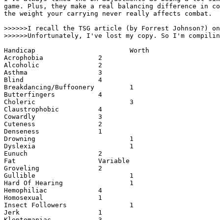
game. Plus, they make a real balancing difference in co
the weight your carrying never really affects combat. 

>>>>>>I recall the TSG article (by Forrest Johnson?) on
>>>>>>Unfortunately, I've lost my copy. So I'm compilin
Handicap                        Worth

Acrophobia              2

Alcoholic               2

Asthma                  3

Blind                   4

Breakdancing/Buffoonery         1

Butterfingers           4

Choleric                        3

Claustrophobic          4

Cowardly                3

Cuteness                2

Denseness               1

Drowning                        1

Dyslexia                        1

Eunuch                  2

Fat                     Variable

Groveling               2

Gullible                        1

Hard Of Hearing                 1

Hemophiliac             4

Homosexual              1

Insect Followers                1

Jerk                    1

Kleptomaniac            3
