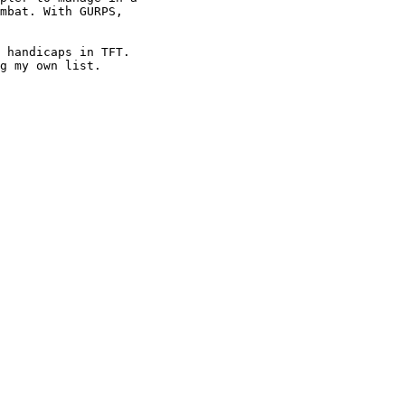
mbat. With GURPS,

 handicaps in TFT.

g my own list.
