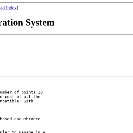
ad Index
]
ration System
 

umber of points IQ

e cost of all the

mpatible' with

based encumbrance

pler to manage in a
