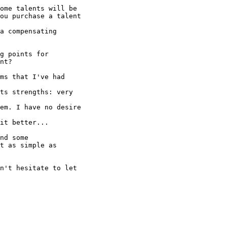
ome talents will be

ou purchase a talent

a compensating

g points for

nt? 

ms that I've had

ts strengths: very

em. I have no desire

it better...

nd some

t as simple as

n't hesitate to let
