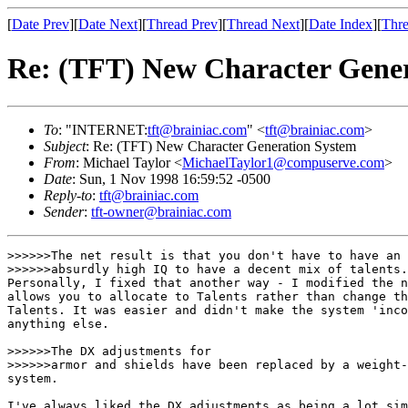
[
Date Prev
][
Date Next
][
Thread Prev
][
Thread Next
][
Date Index
][
Thre
Re: (TFT) New Character Gene
To
: "INTERNET:
tft@brainiac.com
" <
tft@brainiac.com
>
Subject
: Re: (TFT) New Character Generation System
From
: Michael Taylor <
MichaelTaylor1@compuserve.com
>
Date
: Sun, 1 Nov 1998 16:59:52 -0500
Reply-to
:
tft@brainiac.com
Sender
:
tft-owner@brainiac.com
>>>>>>The net result is that you don't have to have an

>>>>>>absurdly high IQ to have a decent mix of talents.
Personally, I fixed that another way - I modified the n
allows you to allocate to Talents rather than change th
Talents. It was easier and didn't make the system 'inco
anything else. 

>>>>>>The DX adjustments for

>>>>>>armor and shields have been replaced by a weight-
system.

I've always liked the DX adjustments as being a lot sim