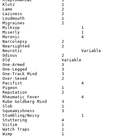
Klutz                   1

Lame                    2

Laziness                2

Loudmouth               1

Migraines               2

Milksop                         1

Miserly                         1

Moronic                         4       

Narcolepsy              2

Nearsighted             2

Neurotic                        Variable

Odious                  2

Old                     Variable        

One-Armed               3

One-Legged              3

One-Track Mind          3

Over-Sexed              2

Pacifist                        4

Pigeon                  1

Reputation              2

Rheumatic Fever                 4

Rube Goldberg Mind      3

Slob                    1

Squeamishness           3

Stumbling/Noisy                 1

Stuttering              4

Victim                  1

Watch Traps             1

Wimp                    1
