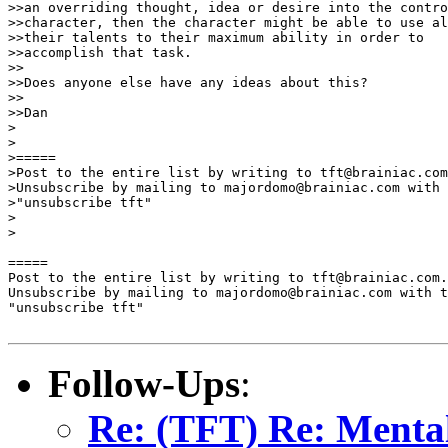
>>an overriding thought, idea or desire into the contro
>>character, then the character might be able to use al
>>their talents to their maximum ability in order to 

>>accomplish that task.

>>

>>Does anyone else have any ideas about this?

>>

>>Dan

>

>

>=====

>Post to the entire list by writing to tft@brainiac.com
>Unsubscribe by mailing to majordomo@brainiac.com with 
>"unsubscribe tft"

>

>

=====

Post to the entire list by writing to tft@brainiac.com.

Unsubscribe by mailing to majordomo@brainiac.com with t
"unsubscribe tft"

Follow-Ups
:
Re: (TFT) Re: Mental 