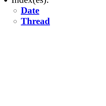
Date
Thread