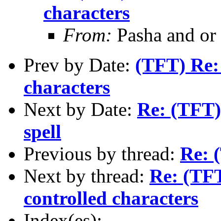
characters
From:
Pasha and or
Prev by Date:
(TFT) Re: 
characters
Next by Date:
Re: (TFT)
spell
Previous by thread:
Re: 
Next by thread:
Re: (TFT
controlled characters
Index(es):