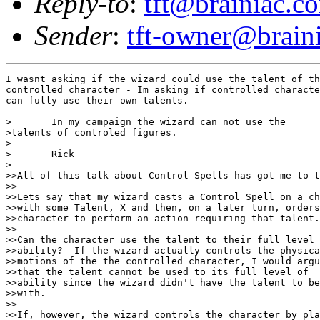
Reply-to
:
tft@brainiac.c
Sender
:
tft-owner@brain
I wasnt asking if the wizard could use the talent of th
controlled character - Im asking if controlled characte
can fully use their own talents.

>	In my campaign the wizard can not use the 

>talents of controled figures.  

>

>	Rick

>

>>All of this talk about Control Spells has got me to t
>>

>>Lets say that my wizard casts a Control Spell on a ch
>>with some Talent, X and then, on a later turn, orders
>>character to perform an action requiring that talent.

>>

>>Can the character use the talent to their full level 
>>ability?  If the wizard actually controls the physica
>>motions of the the controlled character, I would argu
>>that the talent cannot be used to its full level of 

>>ability since the wizard didn't have the talent to be
>>with.

>>

>>If, however, the wizard controls the character by pla