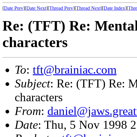
[
Date Prev
][
Date Next
][
Thread Prev
][
Thread Next
][
Date Index
][
Thre
Re: (TFT) Re: Mental 
characters
To
:
tft@brainiac.com
Subject
: Re: (TFT) Re: Me
characters
From
:
daniel@jaws.grea
Date
: Thu, 5 Nov 1998 