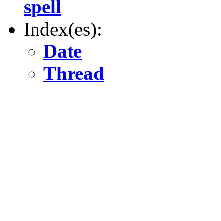
spell
Index(es):
Date
Thread