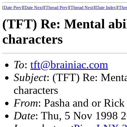
[
Date Prev
][
Date Next
][
Thread Prev
][
Thread Next
][
Date Index
][
Thre
(TFT) Re: Mental abili
characters
To
:
tft@brainiac.com
Subject
: (TFT) Re: Mental
characters
From
: Pasha and or Rick
Date
: Thu, 5 Nov 1998 