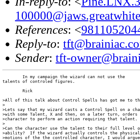
In-reply-to
: <
Pine.LNX.
100000@jaws.greatwhit
References
: <
981105204
Reply-to
:
tft@brainiac.c
Sender
:
tft-owner@brain
	In my campaign the wizard can not use the 

talents of controled figures.  

	Rick

>All of this talk about Control Spells has got me to th
>

>Lets say that my wizard casts a Control Spell on a cha
>with some Talent, X and then, on a later turn, orders 
>character to perform an action requiring that talent.

>

>Can the character use the talent to their full level o
>ability?  If the wizard actually controls the physical

>motions of the the controlled character, I would argue