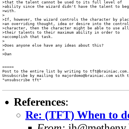
>that the talent cannot be used to its full level of 

>ability since the wizard didn't have the talent to beg
>with.

>

>If, however, the wizard controls the character by plac
>an overriding thought, idea or desire into the control
>character, then the character might be able to use all
>their talents to their maximum ability in order to 

>accomplish that task.

>

>Does anyone else have any ideas about this?

>

>Dan

=====

Post to the entire list by writing to tft@brainiac.com.

Unsubscribe by mailing to majordomo@brainiac.com with t
"unsubscribe tft"

References
:
Re: (TFT) When to de
From:
jh@metheny.b