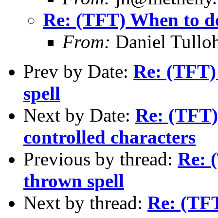
Re: (TFT) When to de
From:
Daniel Tullo
Prev by Date:
Re: (TFT)
spell
Next by Date:
Re: (TFT) 
controlled characters
Previous by thread:
Re: 
thrown spell
Next by thread:
Re: (TFT