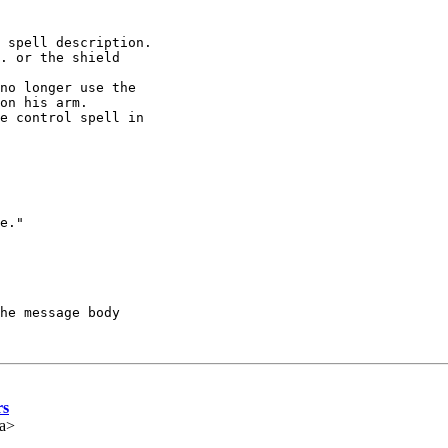
 spell description.

. or the shield 

no longer use the 

on his arm.

e control spell in 

e."

he message body

rs
ca>