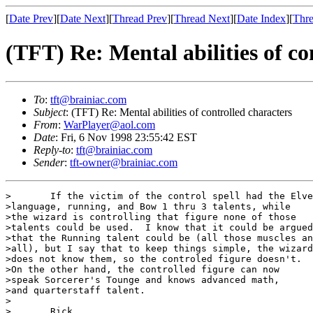
[
Date Prev
][
Date Next
][
Thread Prev
][
Thread Next
][
Date Index
][
Thre
(TFT) Re: Mental abilities of co
To
:
tft@brainiac.com
Subject
: (TFT) Re: Mental abilities of controlled characters
From
:
WarPlayer@aol.com
Date
: Fri, 6 Nov 1998 23:55:42 EST
Reply-to
:
tft@brainiac.com
Sender
:
tft-owner@brainiac.com
>	If the victim of the control spell had the Elven

>language, running, and Bow 1 thru 3 talents, while

>the wizard is controlling that figure none of those 

>talents could be used.  I know that it could be argued

>that the Running talent could be (all those muscles an
>all), but I say that to keep things simple, the wizard

>does not know them, so the controled figure doesn't.

>On the other hand, the controlled figure can now 

>speak Sorcerer's Tounge and knows advanced math,

>and quarterstaff talent.

>

>	Rick
