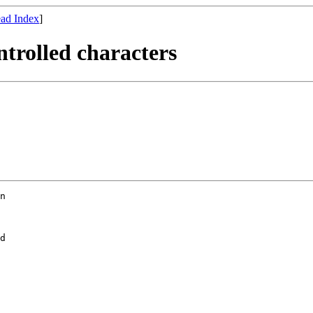
ad Index
]
ntrolled characters
d
