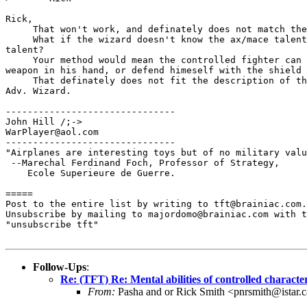
Rick,

     That won't work, and definately does not match the
     What if the wizard doesn't know the ax/mace talent
talent?

     Your method would mean the controlled fighter can 
weapon in his hand, or defend himeself with the shield 
     That definately does not fit the description of th
Adv. Wizard.

-------------------------------

John Hill /;->

WarPlayer@aol.com

-------------------------------

"Airplanes are interesting toys but of no military valu
 --Marechal Ferdinand Foch, Professor of Strategy, 

    Ecole Superieure de Guerre.

=====

Post to the entire list by writing to tft@brainiac.com.

Unsubscribe by mailing to majordomo@brainiac.com with t
"unsubscribe tft"

Follow-Ups
:
Re: (TFT) Re: Mental abilities of controlled characte
From:
Pasha and or Rick Smith <pnrsmith@istar.