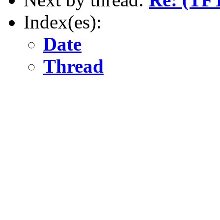
Index(es):
Date
Thread