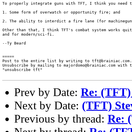
To properly integrate guns with TFT, I think you need t
1. Some form of overwatch or opportunity fire; and

2. The ability to interdict a fire lane (for machinegun
Other than that, I think TFT's combat system works quit
and for modern/sci-fi.

--Ty Beard

=====

Post to the entire list by writing to tft@brainiac.com.

Unsubscribe by mailing to majordomo@brainiac.com with t
"unsubscribe tft"

Prev by Date:
Re: (TFT)
Next by Date:
(TFT) Stev
Previous by thread:
Re: 
Next by thread:
Re: (TFT