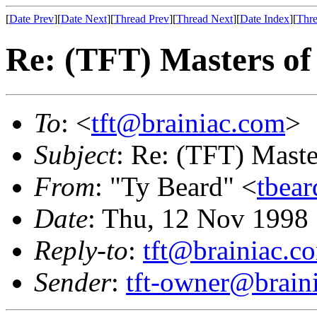
[
Date Prev
][
Date Next
][
Thread Prev
][
Thread Next
][
Date Index
][
Thre
Re: (TFT) Masters of
To
: <
tft@brainiac.com
>
Subject
: Re: (TFT) Maste
From
: "Ty Beard" <
tbea
Date
: Thu, 12 Nov 1998
Reply-to
:
tft@brainiac.c
Sender
:
tft-owner@brain