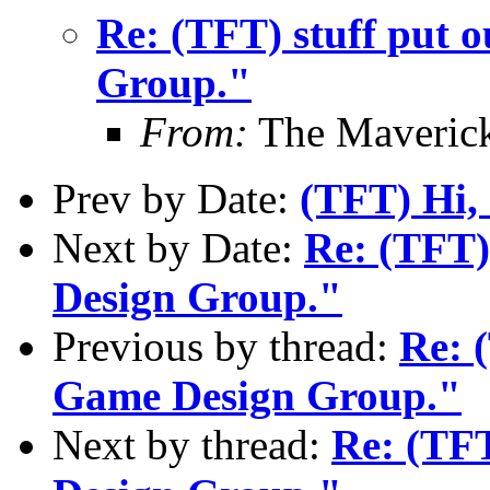
Re: (TFT) stuff put 
Group."
From:
The Maverick
Prev by Date:
(TFT) Hi, 
Next by Date:
Re: (TFT)
Design Group."
Previous by thread:
Re: 
Game Design Group."
Next by thread:
Re: (TFT