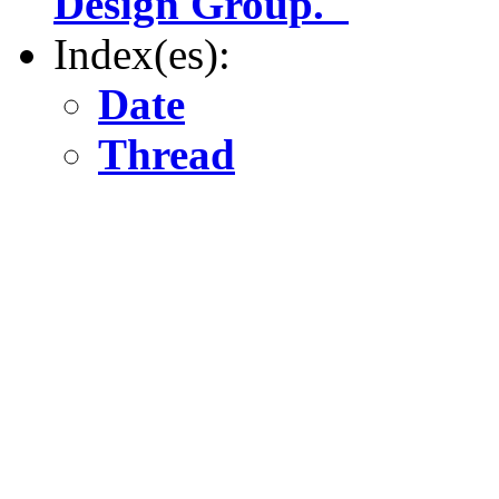
Design Group."
Index(es):
Date
Thread