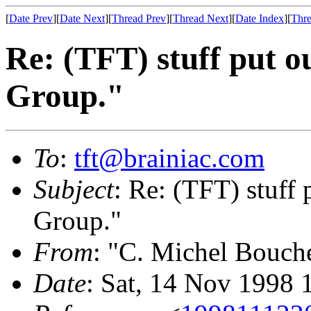
[
Date Prev
][
Date Next
][
Thread Prev
][
Thread Next
][
Date Index
][
Thre
Re: (TFT) stuff put 
Group."
To
:
tft@brainiac.com
Subject
: Re: (TFT) stuff
Group."
From
: "C. Michel Bouch
Date
: Sat, 14 Nov 1998 