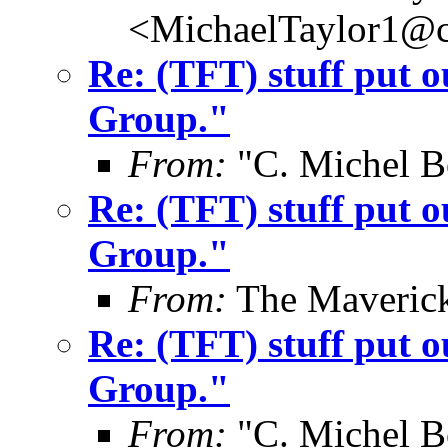
<MichaelTaylor1@
Re: (TFT) stuff put 
Group."
From:
"C. Michel B
Re: (TFT) stuff put 
Group."
From:
The Maverick
Re: (TFT) stuff put 
Group."
From:
"C. Michel B