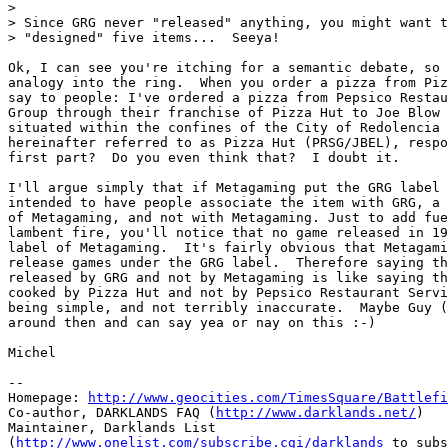
> 

> Since GRG never "released" anything, you might want t
> "designed" five items...  Seeya!

Ok, I can see you're itching for a semantic debate, so 
analogy into the ring.  When you order a pizza from Piz
say to people: I've ordered a pizza from Pepsico Restau
Group through their franchise of Pizza Hut to Joe Blow 
situated within the confines of the City of Redolencia 
hereinafter referred to as Pizza Hut (PRSG/JBEL), respo
first part?  Do you even think that?  I doubt it.  

I'll argue simply that if Metagaming put the GRG label 
intended to have people associate the item with GRG, a 
of Metagaming, and not with Metagaming. Just to add fue
lambent fire, you'll notice that no game released in 19
label of Metagaming.  It's fairly obvious that Metagami
release games under the GRG label.  Therefore saying th
released by GRG and not by Metagaming is like saying th
cooked by Pizza Hut and not by Pepsico Restaurant Servi
being simple, and not terribly inaccurate.  Maybe Guy (
around then and can say yea or nay on this :-)

Michel

-- 

Homepage: 
http://www.geocities.com/TimesSquare/Battlefi
Co-author, DARKLANDS FAQ (
http://www.darklands.net/
)

Maintainer, Darklands List

(
http://www.onelist.com/subscribe.cgi/darklands
 to subs