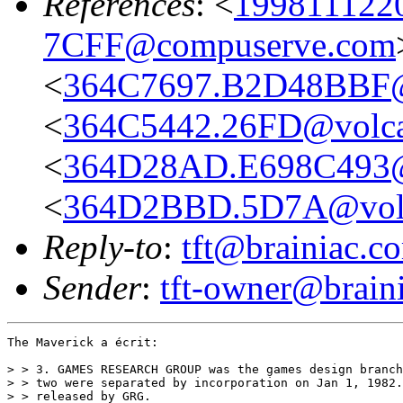
References
: <
199811122
7CFF@compuserve.com
<
364C7697.B2D48BBF@
<
364C5442.26FD@volca
<
364D28AD.E698C493@
<
364D2BBD.5D7A@volc
Reply-to
:
tft@brainiac.c
Sender
:
tft-owner@brain
The Maverick a écrit:

> > 3. GAMES RESEARCH GROUP was the games design branch
> > two were separated by incorporation on Jan 1, 1982.
> > released by GRG.
