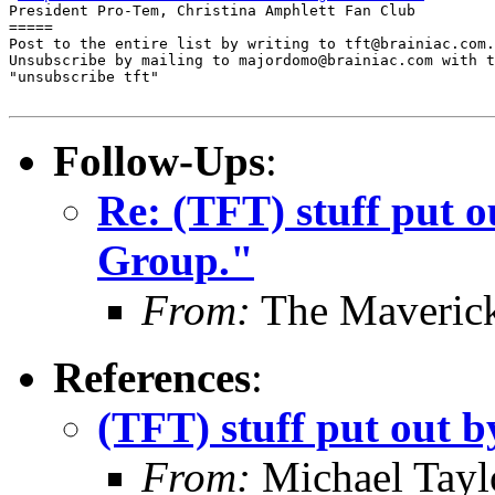
President Pro-Tem, Christina Amphlett Fan Club

=====

Post to the entire list by writing to tft@brainiac.com.

Unsubscribe by mailing to majordomo@brainiac.com with t
"unsubscribe tft"

Follow-Ups
:
Re: (TFT) stuff put 
Group."
From:
The Maverick
References
:
(TFT) stuff put out
From:
Michael Tayl