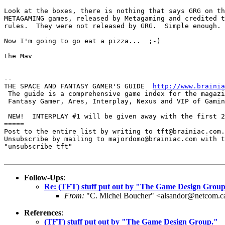
Look at the boxes, there is nothing that says GRG on th
METAGAMING games, released by Metagaming and credited t
rules.  They were not released by GRG.  Simple enough. 

Now I'm going to go eat a pizza...  ;-)

the Mav

-- 

THE SPACE AND FANTASY GAMER'S GUIDE  
http://www.brainia
 The guide is a comprehensive game index for the magazi
 Fantasy Gamer, Ares, Interplay, Nexus and VIP of Gamin
 NEW!  INTERPLAY #1 will be given away with the first 2
=====

Post to the entire list by writing to tft@brainiac.com.

Unsubscribe by mailing to majordomo@brainiac.com with t
"unsubscribe tft"

Follow-Ups
:
Re: (TFT) stuff put out by "The Game Design Group
From:
"C. Michel Boucher" <alsandor@netcom.c
References
:
(TFT) stuff put out by "The Game Design Group."