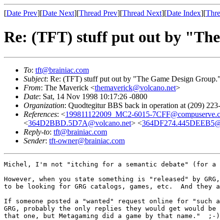
[
Date Prev
][
Date Next
][
Thread Prev
][
Thread Next
][
Date Index
][
Thre
Re: (TFT) stuff put out by "T
To
:
tft@brainiac.com
Subject
: Re: (TFT) stuff put out by "The Game Design Group.
From
: The Maverick <
themaverick@volcano.net
>
Date
: Sat, 14 Nov 1998 10:17:26 -0800
Organization
: Quodtegitur BBS back in operation at (209) 223
References
: <
199811122009_MC2-6015-7CFF@compuserve.
<
364D2BBD.5D7A@volcano.net
> <
364DF274.445DEEB5@
Reply-to
:
tft@brainiac.com
Sender
:
tft-owner@brainiac.com
Michel, I'm not "itching for a semantic debate" (for a 
However, when you state something is "released" by GRG,
to be looking for GRG catalogs, games, etc.  And they a
If someone posted a "wanted" request online for "such a
GRG, probably the only replies they would get would be 
that one, but Metagaming did a game by that name."  ;-)
