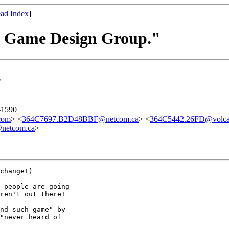
ad Index
]
he Game Design Group."
"
-1590
com
> <
364C7697.B2D48BBF@netcom.ca
> <
364C5442.26FD@volca
netcom.ca
>
change!)

 people are going

ren't out there!

nd such game" by

"never heard of
