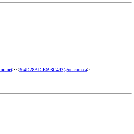
no.net
> <
364D28AD.E698C493@netcom.ca
>