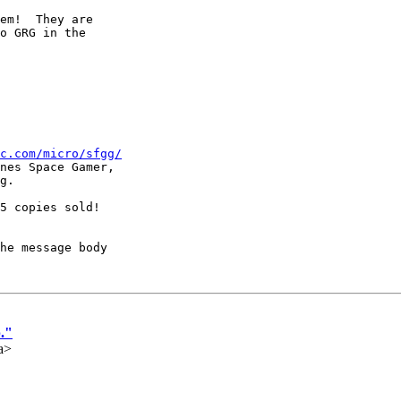
em!  They are

o GRG in the

c.com/micro/sfgg/
nes Space Gamer,

g.

5 copies sold!

he message body

."
a>