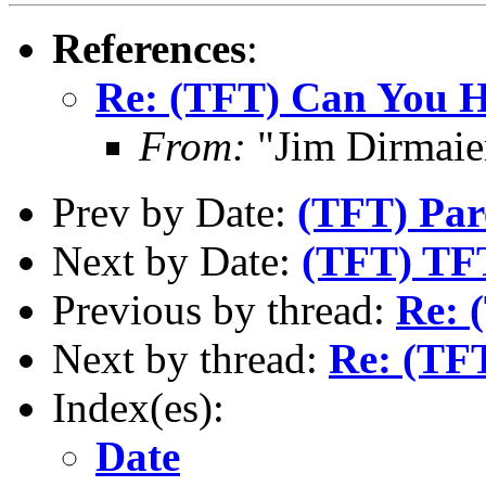
References
:
Re: (TFT) Can You He
From:
"Jim Dirmaie
Prev by Date:
(TFT) Par
Next by Date:
(TFT) TFT
Previous by thread:
Re: 
Next by thread:
Re: (TFT
Index(es):
Date