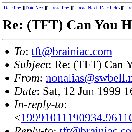
[
Date Prev
][
Date Next
][
Thread Prev
][
Thread Next
][
Date Index
][
Thre
Re: (TFT) Can You He
To
:
tft@brainiac.com
Subject
: Re: (TFT) Can Y
From
:
nonalias@swbell.n
Date
: Sat, 12 Jun 1999 
In-reply-to
:
<
19991011190934.9611
Reply-to
:
tft@brainiac.c