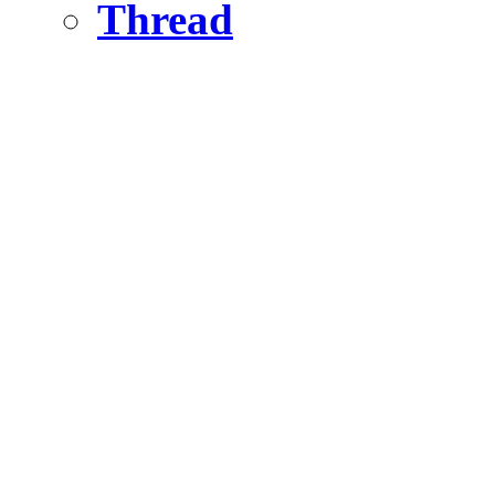
Thread