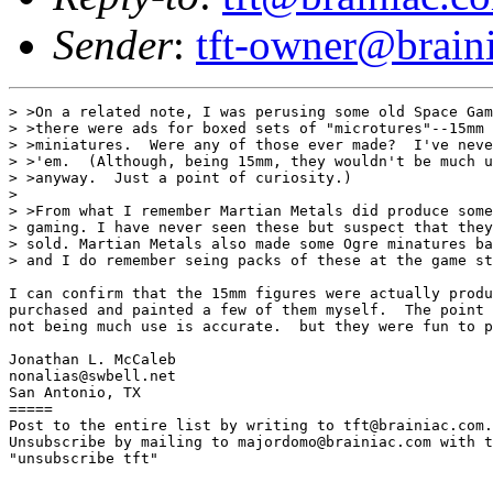
Sender
:
tft-owner@brain
> >On a related note, I was perusing some old Space Gam
> >there were ads for boxed sets of "microtures"--15mm 
> >miniatures.  Were any of those ever made?  I've neve
> >'em.  (Although, being 15mm, they wouldn't be much u
> >anyway.  Just a point of curiosity.)

> 

> >From what I remember Martian Metals did produce some
> gaming. I have never seen these but suspect that they
> sold. Martian Metals also made some Ogre minatures ba
> and I do remember seing packs of these at the game st
I can confirm that the 15mm figures were actually produ
purchased and painted a few of them myself.  The point 
not being much use is accurate.  but they were fun to p
Jonathan L. McCaleb

nonalias@swbell.net

San Antonio, TX

=====

Post to the entire list by writing to tft@brainiac.com.

Unsubscribe by mailing to majordomo@brainiac.com with t
"unsubscribe tft"
