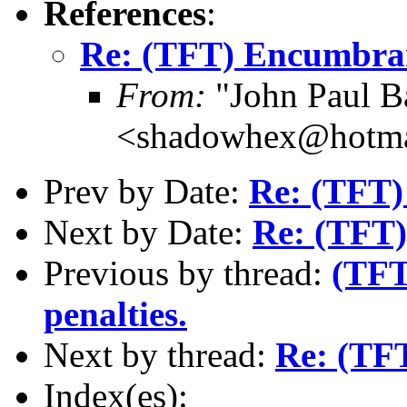
References
:
Re: (TFT) Encumbra
From:
"John Paul B
<shadowhex@hotma
Prev by Date:
Re: (TFT)
Next by Date:
Re: (TFT
Previous by thread:
(TFT
penalties.
Next by thread:
Re: (TF
Index(es):