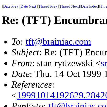
[
Date Prev
][
Date Next
][
Thread Prev
][
Thread Next
][
Date Index
][
Thre
Re: (TFT) Encumbran
To
:
tft@brainiac.com
Subject
: Re: (TFT) Encu
From
: stan rydzewski <
s
Date
: Thu, 14 Oct 1999 
References
:
<
19991014192629.2842
Reply-to
:
tft@brainiac.c