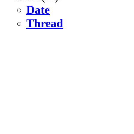
Date
Thread