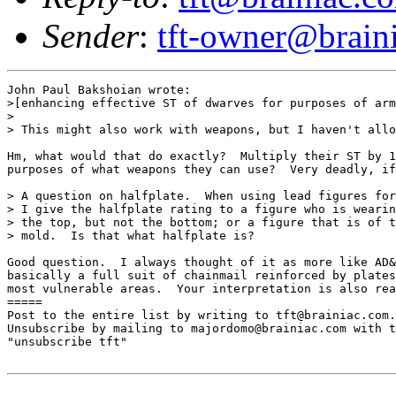
Sender
:
tft-owner@brain
John Paul Bakshoian wrote:

>[enhancing effective ST of dwarves for purposes of arm
>

> This might also work with weapons, but I haven't allo
Hm, what would that do exactly?  Multiply their ST by 1
purposes of what weapons they can use?  Very deadly, if
> A question on halfplate.  When using lead figures for
> I give the halfplate rating to a figure who is wearin
> the top, but not the bottom; or a figure that is of t
> mold.  Is that what halfplate is?

Good question.  I always thought of it as more like AD&
basically a full suit of chainmail reinforced by plates
most vulnerable areas.  Your interpretation is also rea
=====

Post to the entire list by writing to tft@brainiac.com.

Unsubscribe by mailing to majordomo@brainiac.com with t
"unsubscribe tft"
