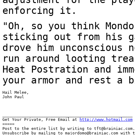
enforcing it.
"Oh, so you think Mondo
sticking out from his 
drove him unconscious n
run
around looting trea
Heat Postration and im
your armor and rest a b
Hail Melee,

John Paul

______________________________________________________

Get Your Private, Free Email at 
http://www.hotmail.com
=====

Post to the entire list by writing to tft@brainiac.com.

Unsubscribe by mailing to majordomo@brainiac.com with t