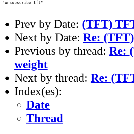
"unsubscribe tft"

Prev by Date:
(TFT) TFT
Next by Date:
Re: (TFT
Previous by thread:
Re: 
weight
Next by thread:
Re: (TF
Index(es):
Date
Thread