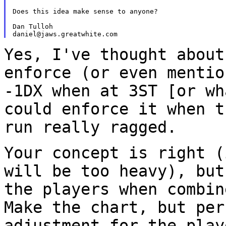
Does this idea make sense to anyone?

Dan Tulloh

Yes, I've thought about
enforce (or even menti
-1DX when at 3ST [or wh
could
enforce it when t
run really ragged.
Your concept is right (
will be too heavy), bu
the players when combin
Make the chart, but per
adjustment for the pla