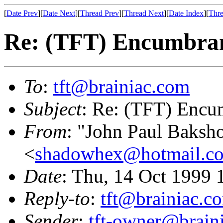
[
Date Prev
][
Date Next
][
Thread Prev
][
Thread Next
][
Date Index
][
Thre
Re: (TFT) Encumbran
To
:
tft@brainiac.com
Subject
: Re: (TFT) Encu
From
: "John Paul Baksh
<
shadowhex@hotmail.c
Date
: Thu, 14 Oct 1999
Reply-to
:
tft@brainiac.c
Sender
:
tft-owner@brain