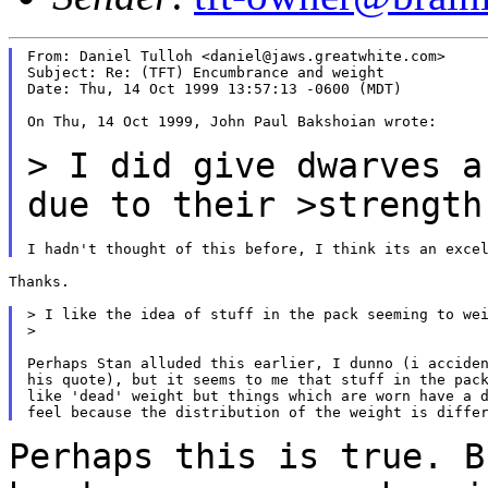
From: Daniel Tulloh <daniel@jaws.greatwhite.com>

Subject: Re: (TFT) Encumbrance and weight

Date: Thu, 14 Oct 1999 13:57:13 -0600 (MDT)

On Thu, 14 Oct 1999, John Paul Bakshoian wrote:

> I did give dwarves a
due to their >strengt
Thanks.

> I like the idea of stuff in the pack seeming to wei
>

Perhaps Stan alluded this earlier, I dunno (i acciden
his quote), but it seems to me that stuff in the pack
like 'dead' weight but things which are worn have a d
Perhaps this is true. B