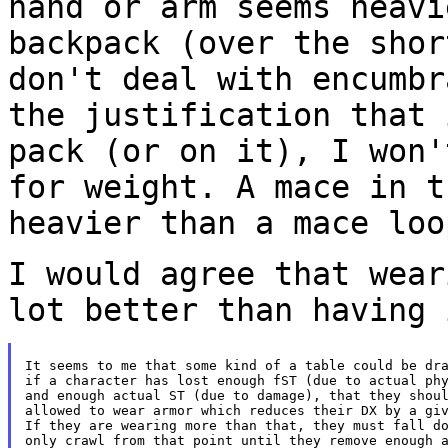
hand or arm seems heav
backpack (over the shor
don't
deal with encumbr
the justification that
pack (or on it), I won'
for
weight. A mace in t
heavier than a mace lo
I would agree that wear
lot better than having
It seems to me that some kind of a table could be dra
if a character has lost enough fST (due to actual phy
and enough actual ST (due to damage), that they shoul
allowed to wear armor which reduces their DX by a giv
If they are wearing more than that, they must fall do
only crawl from that point until they remove enough a