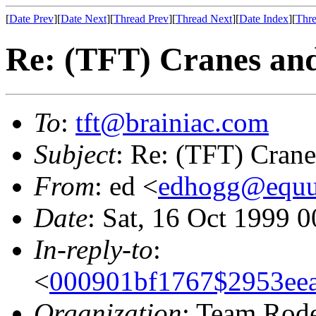
[
Date Prev
][
Date Next
][
Thread Prev
][
Thread Next
][
Date Index
][
Thre
Re: (TFT) Cranes an
To
:
tft@brainiac.com
Subject
: Re: (TFT) Cran
From
: ed <
edhogg@equu
Date
: Sat, 16 Oct 1999 
In-reply-to
:
<
000901bf1767$2953eea
Organization
: Team Rod