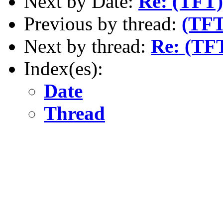
Next by Date:
Re: (TFT)
Previous by thread:
(TFT
Next by thread:
Re: (TF
Index(es):
Date
Thread