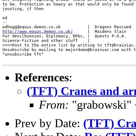
to be. Protection as heavy as that would only be found 
jousting, if then

ed

-- 

http://www.equus.demon.co.uk/
      |  Maidens Slain    
For devilbunnies, Diplomacy, RPGs, |  Quests P.O.A.    
Science-Fiction and other stuff    |                   
====Post to the entire list by writing to tft@brainiac.
Unsubscribe by mailing to majordomo@brainiac.com with t
"unsubscribe tft"

References
:
(TFT) Cranes and a
From:
"grabowski"
Prev by Date:
(TFT) Cra