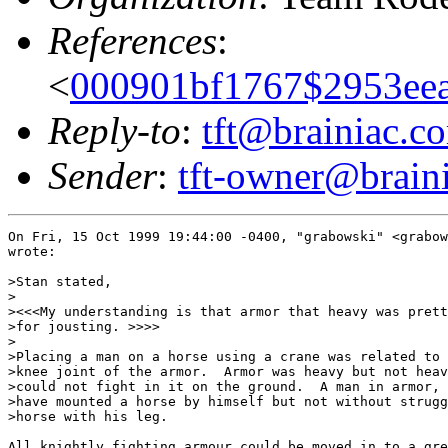
References
:
<
000901bf1767$2953eea
Reply-to
:
tft@brainiac.c
Sender
:
tft-owner@brain
On Fri, 15 Oct 1999 19:44:00 -0400, "grabowski" <grabow
wrote:

>Stan stated,

>

><<<My understanding is that armor that heavy was prett
>for jousting. >>>>

>

>Placing a man on a horse using a crane was related to 
>knee joint of the armor.  Armor was heavy but not heav
>could not fight in it on the ground.  A man in armor, 
>have mounted a horse by himself but not without strugg
>horse with his leg.

All knightly fighting armour could be moved in to a gre