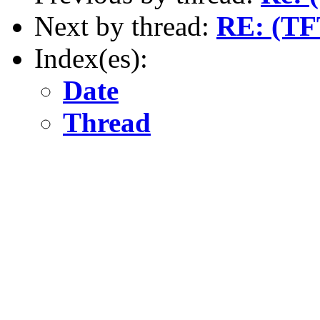
Next by thread:
RE: (TF
Index(es):
Date
Thread