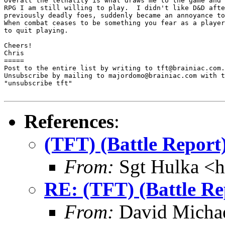
Overall the lethality is what draws me to the game and 
RPG I am still willing to play.  I didn't like D&D afte
previously deadly foes, suddenly became an annoyance to
When combat ceases to be something you fear as a player
to quit playing.

Cheers!

Chris

=====

Post to the entire list by writing to tft@brainiac.com.

Unsubscribe by mailing to majordomo@brainiac.com with t
"unsubscribe tft"

References
:
(TFT) (Battle Repor
From:
Sgt Hulka <
RE: (TFT) (Battle R
From:
David Michae