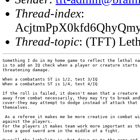
Thread-index
:
AcjtmPpX0kfd6QhyQm
Thread-topic
: (TFT) Leth
Something I do in my home game to reflect the lethal na
is to add an IQ check when a player or creature starts 
threatening damage.

When a combatants ST is 1/2, test 3/IQ

When a combatants ST is 1/4, test 4/IQ

If the roll is failed, it doesn't mean that a creature 
away from combat necessarily, they may try to break and
cover-they may attempt to dodge instead of attack that 
themselves. 

 As a referee it makes me be more creative in combat wi
against the players.  

For the players it makes team work more important as th
lose a good sword arm in the middle of a fight.
