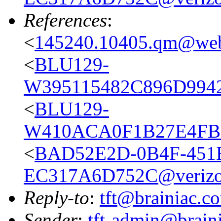
References
:
<
145240.10405.qm@web
<
BLU129-
W395115482C896D9942
<
BLU129-
W410ACA0F1B27E4FBE
<
BAD52E2D-0B4F-451B
EC317A6D752C@verizo
Reply-to
:
tft@brainiac.c
Sender
:
tft-admin@brain