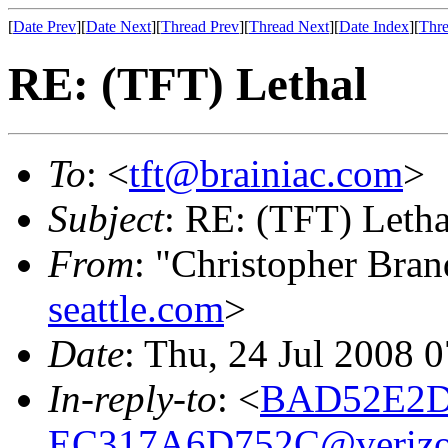
[
Date Prev
][
Date Next
][
Thread Prev
][
Thread Next
][
Date Index
][
Thre
RE: (TFT) Lethal
To
: <
tft@brainiac.com
>
Subject
: RE: (TFT) Letha
From
: "Christopher Bra
seattle.com
>
Date
: Thu, 24 Jul 2008 
In-reply-to
: <
BAD52E2D-
EC317A6D752C@verizo