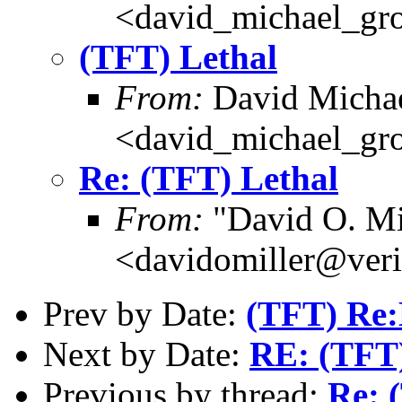
<david_michael_gr
(TFT) Lethal
From:
David Michae
<david_michael_gr
Re: (TFT) Lethal
From:
"David O. Mi
<davidomiller@veri
Prev by Date:
(TFT) Re:
Next by Date:
RE: (TFT)
Previous by thread:
Re: 