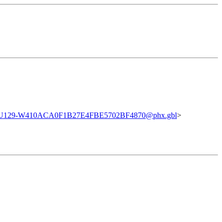
U129-W410ACA0F1B27E4FBE5702BF4870@phx.gbl
>