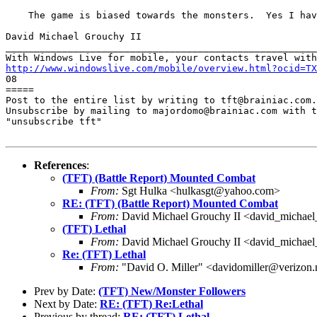
    The game is biased towards the monsters.  Yes I hav
David Michael Grouchy II

_______________________________________________________
http://www.windowslive.com/mobile/overview.html?ocid=TX

08

=====

Post to the entire list by writing to tft@brainiac.com.

Unsubscribe by mailing to majordomo@brainiac.com with t
"unsubscribe tft"

References
:
(TFT) (Battle Report) Mounted Combat
From:
Sgt Hulka <hulkasgt@yahoo.com>
RE: (TFT) (Battle Report) Mounted Combat
From:
David Michael Grouchy II <david_michae
(TFT) Lethal
From:
David Michael Grouchy II <david_michae
Re: (TFT) Lethal
From:
"David O. Miller" <davidomiller@verizon.
Prev by Date:
(TFT) New/Monster Followers
Next by Date:
RE: (TFT) Re:Lethal
Previous by thread:
RE: (TFT) Lethal