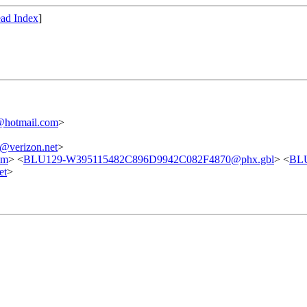
ad Index
]
@hotmail.com
>
verizon.net
>
om
> <
BLU129-W395115482C896D9942C082F4870@phx.gbl
> <
BL
et
>