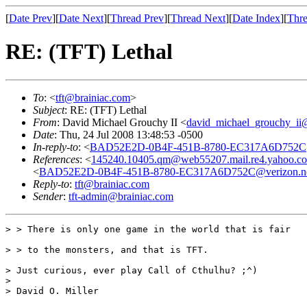
[
Date Prev
][
Date Next
][
Thread Prev
][
Thread Next
][
Date Index
][
Thre
RE: (TFT) Lethal
To
: <
tft@brainiac.com
>
Subject
: RE: (TFT) Lethal
From
: David Michael Grouchy II <
david_michael_grouchy_ii
Date
: Thu, 24 Jul 2008 13:48:53 -0500
In-reply-to
: <
BAD52E2D-0B4F-451B-8780-EC317A6D752C@
References
: <
145240.10405.qm@web55207.mail.re4.yahoo.c
<
BAD52E2D-0B4F-451B-8780-EC317A6D752C@verizon.n
Reply-to
:
tft@brainiac.com
Sender
:
tft-admin@brainiac.com
> > There is only one game in the world that is fair

> > to the monsters, and that is TFT.

> Just curious, ever play Call of Cthulhu? ;^)

>

> David O. Miller
