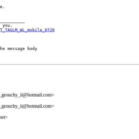
e.

__________

T_TAGLM_WL_mobile_0720
he message body

l_grouchy_ii@hotmail.com>
l_grouchy_ii@hotmail.com>
net>