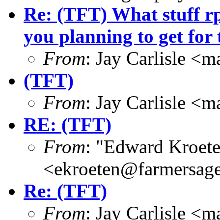
Re: (TFT) What stuff r
you planning to get for 
From
: Jay Carlisle 
(TFT)
From
: Jay Carlisle 
RE: (TFT)
From
: "Edward Kroet
<ekroeten@farmersag
Re: (TFT)
From
: Jay Carlisle 