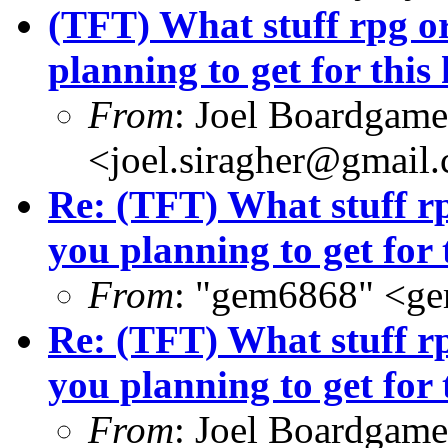
(TFT) What stuff rpg o
planning to get for this
From
: Joel Boardgam
<joel.siragher@gmail
Re: (TFT) What stuff r
you planning to get for 
From
: "gem6868" <g
Re: (TFT) What stuff r
you planning to get for 
From
: Joel Boardgam