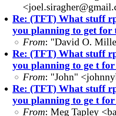
<joel.siragher@gmail
Re: (TFT) What stuff r
you planning to get for 
From
: "David O. Mill
Re: (TFT) What stuff r
you planning to ge t for
From
: "John" <john
Re: (TFT) What stuff r
you planning to ge t for
From
: Meg Tapley <b