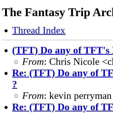
The Fantasy Trip Arc
Thread Index
(TFT) Do any of TFT's 
From
: Chris Nicole <
Re: (TFT) Do any of TF
?
From
: kevin perryma
Re: (TFT) Do any of TF