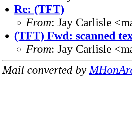
Re: (TFT)
From
: Jay Carlisle 
(TFT) Fwd: scanned tex
From
: Jay Carlisle 
Mail converted by
MHonAr