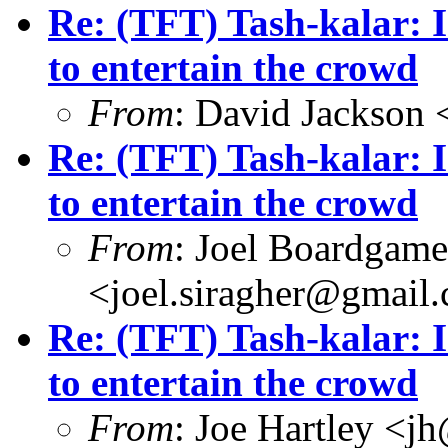
Re: (TFT) Tash-kalar: I
to entertain the crowd
From
: David Jackson
Re: (TFT) Tash-kalar: I
to entertain the crowd
From
: Joel Boardgam
<joel.siragher@gmail
Re: (TFT) Tash-kalar: I
to entertain the crowd
From
: Joe Hartley <j