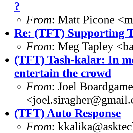
?
From
: Matt Picone <
Re: (TFT) Supporting 
From
: Meg Tapley <b
(TFT) Tash-kalar: In me
entertain the crowd
From
: Joel Boardgam
<joel.siragher@gmail
(TFT) Auto Response
From
: kkalika@asktec