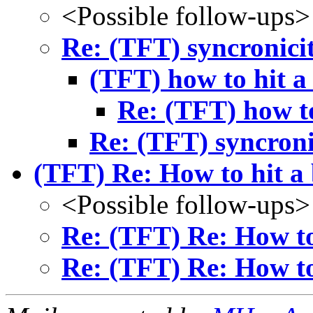
<Possible follow-ups>
Re: (TFT) syncronici
(TFT) how to hit a 
Re: (TFT) how to
Re: (TFT) syncroni
(TFT) Re: How to hit a 
<Possible follow-ups>
Re: (TFT) Re: How to 
Re: (TFT) Re: How to 