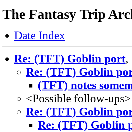
The Fantasy Trip Arc
Date Index
Re: (TFT) Goblin port
,
Re: (TFT) Goblin por
(TFT) notes some
<Possible follow-ups>
Re: (TFT) Goblin por
Re: (TFT) Goblin 