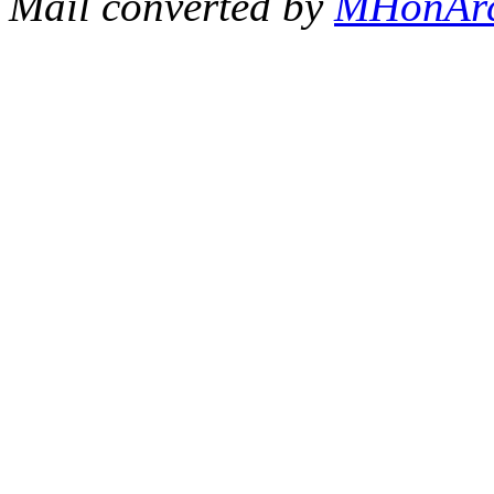
Mail converted by
MHonAr