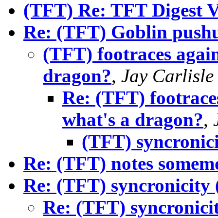
(TFT) Re: TFT Digest V
Re: (TFT) Goblin push
(TFT) footraces again
dragon?
,
Jay Carlisle
Re: (TFT) footraces
what's a dragon?
,
(TFT) syncronici
Re: (TFT) notes somem
Re: (TFT) syncronicity 
Re: (TFT) syncronici