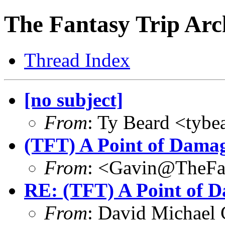
The Fantasy Trip Arc
Thread Index
[no subject]
From
: Ty Beard <tybe
(TFT) A Point of Dama
From
: <Gavin@TheFa
RE: (TFT) A Point of 
From
: David Michael 