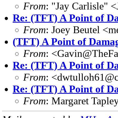
From
: "Jay Carlisle" 
Re: (TFT) A Point of 
From
: Joey Beutel <
(TFT) A Point of Dama
From
: <Gavin@TheFa
Re: (TFT) A Point of 
From
: <dwtulloh61@c
Re: (TFT) A Point of 
From
: Margaret Tapl