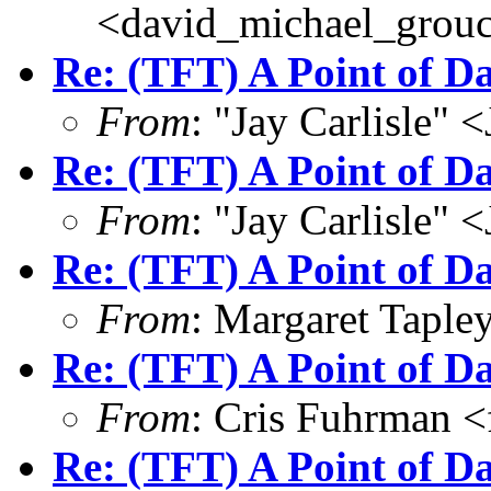
<david_michael_grou
Re: (TFT) A Point of 
From
: "Jay Carlisle" 
Re: (TFT) A Point of 
From
: "Jay Carlisle" 
Re: (TFT) A Point of 
From
: Margaret Tapl
Re: (TFT) A Point of 
From
: Cris Fuhrman 
Re: (TFT) A Point of 