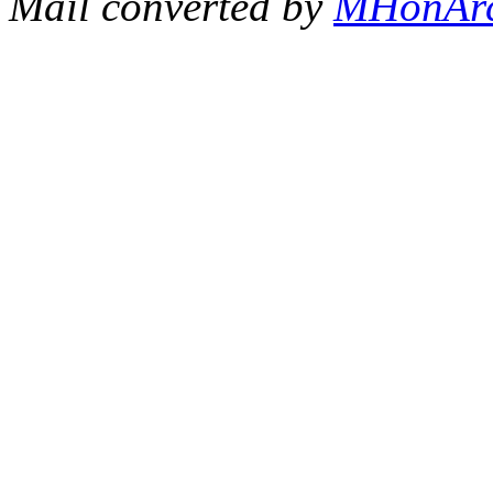
Mail converted by
MHonAr