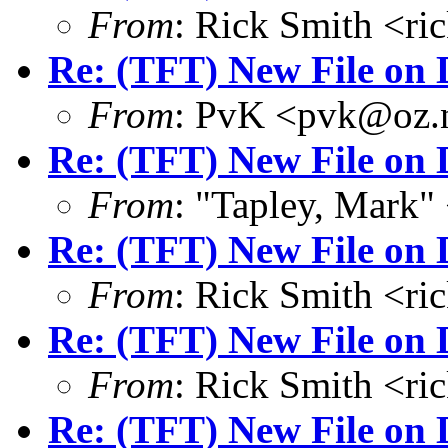
From
: Rick Smith <r
Re: (TFT) New File on 
From
: PvK <pvk@oz.
Re: (TFT) New File on 
From
: "Tapley, Mark
Re: (TFT) New File on 
From
: Rick Smith <r
Re: (TFT) New File on 
From
: Rick Smith <r
Re: (TFT) New File on 