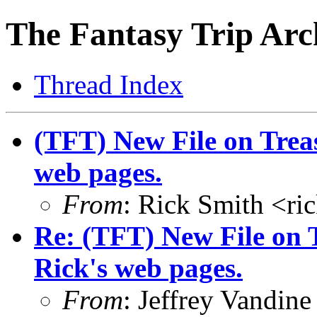
The Fantasy Trip Arc
Thread Index
(TFT) New File on Trea
web pages.
From
: Rick Smith <r
Re: (TFT) New File on 
Rick's web pages.
From
: Jeffrey Vandi