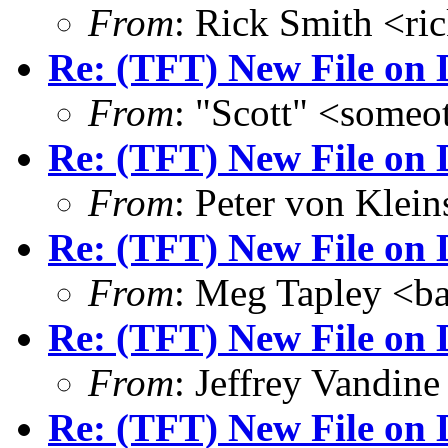
From
: Rick Smith <r
Re: (TFT) New File on 
From
: "Scott" <some
Re: (TFT) New File on 
From
: Peter von Kle
Re: (TFT) New File on 
From
: Meg Tapley <b
Re: (TFT) New File on 
From
: Jeffrey Vandi
Re: (TFT) New File on 