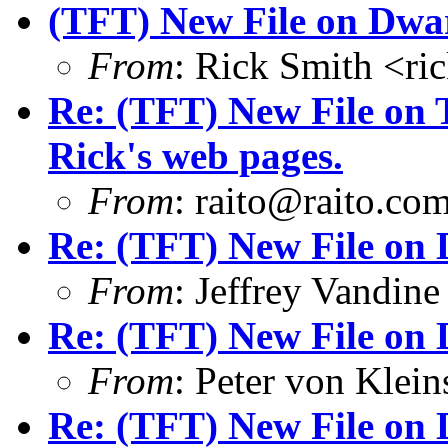
(TFT) New File on Dwar
From
: Rick Smith <r
Re: (TFT) New File on 
Rick's web pages.
From
: raito@raito.co
Re: (TFT) New File on 
From
: Jeffrey Vandi
Re: (TFT) New File on 
From
: Peter von Kle
Re: (TFT) New File on 