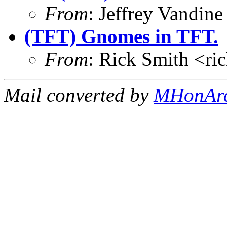
From
: Jeffrey Vandi
(TFT) Gnomes in TFT.
From
: Rick Smith <r
Mail converted by
MHonAr