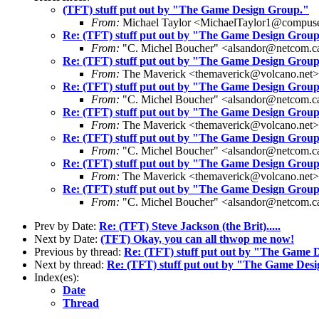
(TFT) stuff put out by "The Game Design Group."
From:
Michael Taylor <MichaelTaylor1@compus
Re: (TFT) stuff put out by "The Game Design Group
From:
"C. Michel Boucher" <alsandor@netcom.c
Re: (TFT) stuff put out by "The Game Design Group
From:
The Maverick <themaverick@volcano.net>
Re: (TFT) stuff put out by "The Game Design Group
From:
"C. Michel Boucher" <alsandor@netcom.c
Re: (TFT) stuff put out by "The Game Design Group
From:
The Maverick <themaverick@volcano.net>
Re: (TFT) stuff put out by "The Game Design Group
From:
"C. Michel Boucher" <alsandor@netcom.c
Re: (TFT) stuff put out by "The Game Design Group
From:
The Maverick <themaverick@volcano.net>
Re: (TFT) stuff put out by "The Game Design Group
From:
"C. Michel Boucher" <alsandor@netcom.c
Prev by Date:
Re: (TFT) Steve Jackson (the Brit).....
Next by Date:
(TFT) Okay, you can all thwop me now!
Previous by thread:
Re: (TFT) stuff put out by "The Game 
Next by thread:
Re: (TFT) stuff put out by "The Game Des
Index(es):
Date
Thread