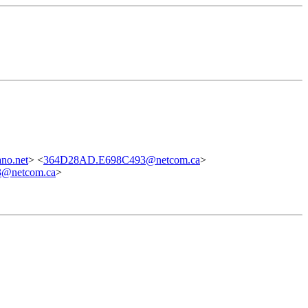
no.net
> <
364D28AD.E698C493@netcom.ca
>
3@netcom.ca
>