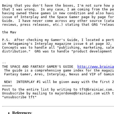
Being that you don't have the boxes, I'm not sure how y
that I was wrong.  In any case, I am coming from the pe
having owned these games in new condition and also havi
issue of Interplay and the Space Gamer page by page for
Guide.  I have never come across any other source (cata
reviews, press releases, etc.) stating that GRG "releas
the Mav

P.S.  After checking my Gamer's Guide, I located a pert
in Metagaming's Interplay magazine issue 6 at page 32. 
Concepts was to handle all "publishing, marketing, sale
distribution."  GRG was to handle "product development 
-- 

THE SPACE AND FANTASY GAMER'S GUIDE  
http://www.brainia
 The guide is a comprehensive game index for the magazi
 Fantasy Gamer, Ares, Interplay, Nexus and VIP of Gamin
 NEW!  INTERPLAY #1 will be given away with the first 2
=====

Post to the entire list by writing to tft@brainiac.com.

Unsubscribe by mailing to majordomo@brainiac.com with t
"unsubscribe tft"

References
: