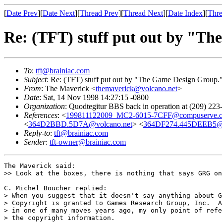
[
Date Prev
][
Date Next
][
Thread Prev
][
Thread Next
][
Date Index
][
Thre
Re: (TFT) stuff put out by "T
To
:
tft@brainiac.com
Subject
: Re: (TFT) stuff put out by "The Game Design Group.
From
: The Maverick <
themaverick@volcano.net
>
Date
: Sat, 14 Nov 1998 14:27:15 -0800
Organization
: Quodtegitur BBS back in operation at (209) 223
References
: <
199811122009_MC2-6015-7CFF@compuserve.
<
364D2BBD.5D7A@volcano.net
> <
364DF274.445DEEB5@
Reply-to
:
tft@brainiac.com
Sender
:
tft-owner@brainiac.com
The Maverick said:

>> Look at the boxes, there is nothing that says GRG on
C. Michel Boucher replied:

> When you suggest that it doesn't say anything about G
> Copyright is granted to Games Research Group, Inc.  A
> in one of many moves years ago, my only point of refe
> the copyright information.
