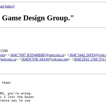
ad Index
]
he Game Design Group."
"
-1590
com
> <
364C7697.B2D48BBF@netcom.ca
> <
364C5442.26FD@volca
netcom.ca
> <
364DC936.34A4@volcano.net
> <
364E2E61.236C551
 them!

RG, you're wrong.

s I lost the boxes

rence was to use
