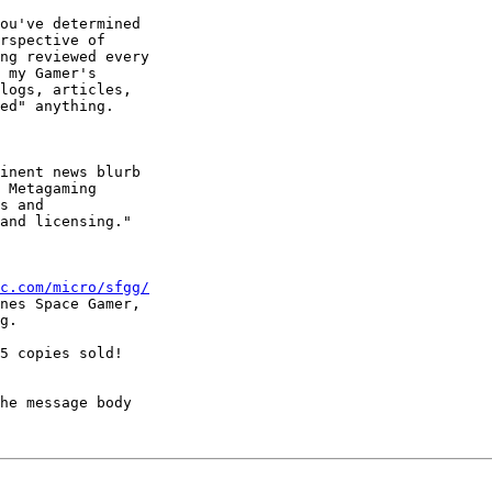
ou've determined

rspective of

ng reviewed every

 my Gamer's

logs, articles,

ed" anything.  

inent news blurb

 Metagaming

s and

and licensing."

c.com/micro/sfgg/
nes Space Gamer,

g.

5 copies sold!

he message body
