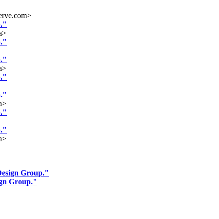
erve.com>
."
a>
."
."
a>
."
."
a>
."
."
a>
Design Group."
ign Group."