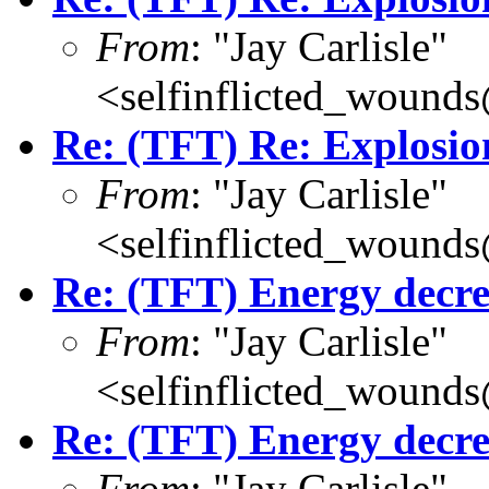
From
: "Jay Carlisle"
<selfinflicted_wound
Re: (TFT) Re: Explosio
From
: "Jay Carlisle"
<selfinflicted_wound
Re: (TFT) Energy decre
From
: "Jay Carlisle"
<selfinflicted_wound
Re: (TFT) Energy decre
From
: "Jay Carlisle"