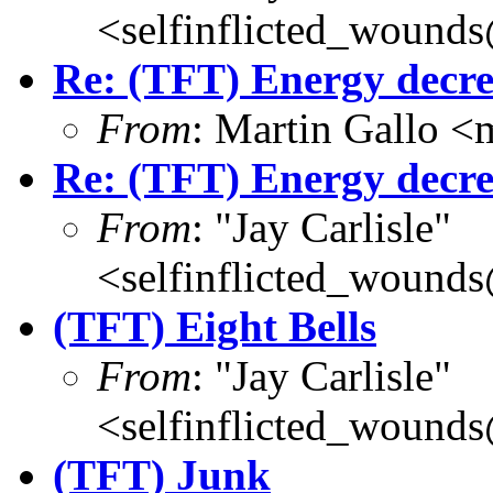
<selfinflicted_wound
Re: (TFT) Energy decre
From
: Martin Gallo 
Re: (TFT) Energy decre
From
: "Jay Carlisle"
<selfinflicted_wound
(TFT) Eight Bells
From
: "Jay Carlisle"
<selfinflicted_wound
(TFT) Junk