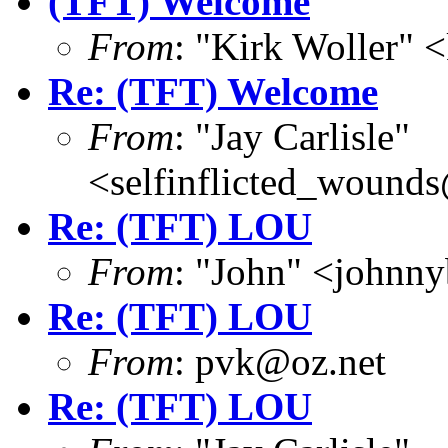
(TFT) Welcome
From
: "Kirk Woller" 
Re: (TFT) Welcome
From
: "Jay Carlisle"
<selfinflicted_wound
Re: (TFT) LOU
From
: "John" <john
Re: (TFT) LOU
From
: pvk@oz.net
Re: (TFT) LOU