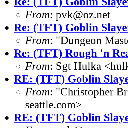
Re: (TFT) Goblin Slay
From
: pvk@oz.net
Re: (TFT) Goblin Slay
From
: "Dungeon Mas
Re: (TFT) Rough 'n Re
From
: Sgt Hulka <hu
RE: (TFT) Goblin Slay
From
: "Christopher 
seattle.com>
RE: (TFT) Goblin Slay