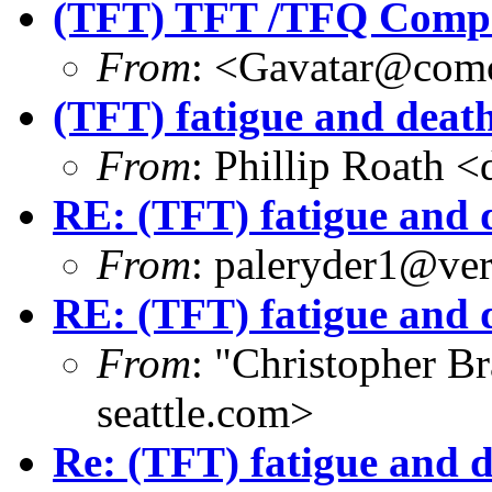
(TFT) TFT /TFQ Compat
From
: <Gavatar@comc
(TFT) fatigue and deat
From
: Phillip Roath 
RE: (TFT) fatigue and 
From
: paleryder1@ver
RE: (TFT) fatigue and 
From
: "Christopher 
seattle.com>
Re: (TFT) fatigue and 