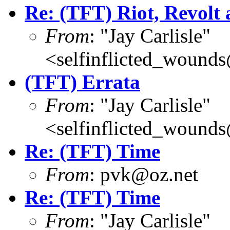
Re: (TFT) Riot, Revolt
From
: "Jay Carlisle"
<selfinflicted_wound
(TFT) Errata
From
: "Jay Carlisle"
<selfinflicted_wound
Re: (TFT) Time
From
: pvk@oz.net
Re: (TFT) Time
From
: "Jay Carlisle"