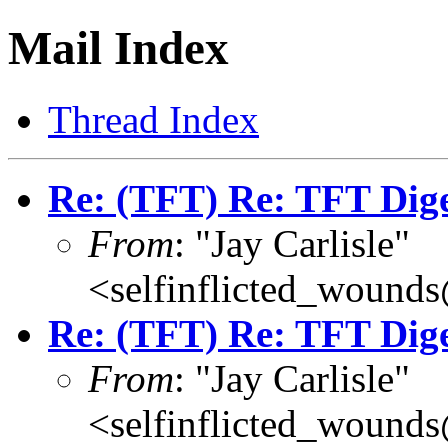
Mail Index
Thread Index
Re: (TFT) Re: TFT Dig
From
: "Jay Carlisle"
<selfinflicted_wound
Re: (TFT) Re: TFT Dig
From
: "Jay Carlisle"
<selfinflicted_wound