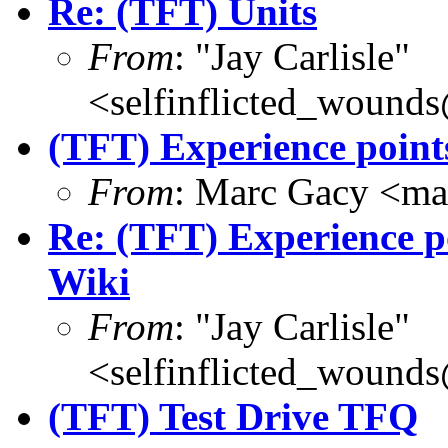
Re: (TFT) Units
From
: "Jay Carlisle"
<selfinflicted_wound
(TFT) Experience point
From
: Marc Gacy <ma
Re: (TFT) Experience po
Wiki
From
: "Jay Carlisle"
<selfinflicted_wound
(TFT) Test Drive TFQ