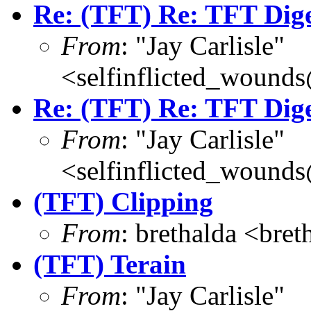
Re: (TFT) Re: TFT Dig
From
: "Jay Carlisle"
<selfinflicted_wound
Re: (TFT) Re: TFT Dig
From
: "Jay Carlisle"
<selfinflicted_wound
(TFT) Clipping
From
: brethalda <br
(TFT) Terain
From
: "Jay Carlisle"