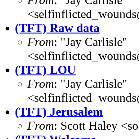
<selfinflicted_wound
(TFT) Raw data
From
: "Jay Carlisle"
<selfinflicted_wound
(TFT) LOU
From
: "Jay Carlisle"
<selfinflicted_wound
(TFT) Jerusalem
From
: Scott Haley <