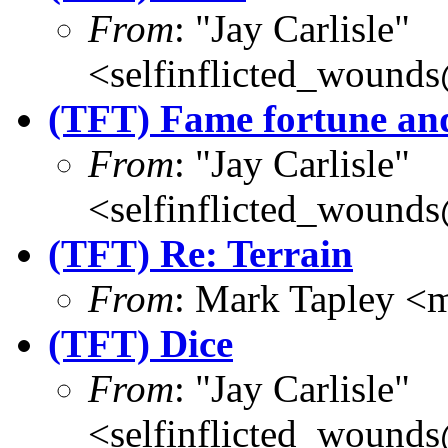
From
: "Jay Carlisle"
<selfinflicted_wound
(TFT) Fame fortune an
From
: "Jay Carlisle"
<selfinflicted_wound
(TFT) Re: Terrain
From
: Mark Tapley <
(TFT) Dice
From
: "Jay Carlisle"
<selfinflicted_wound