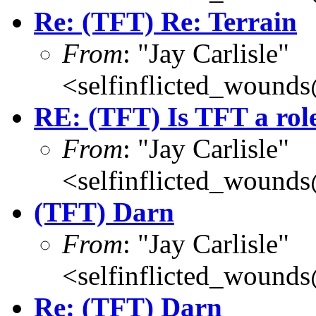
Re: (TFT) Re: Terrain
From
: "Jay Carlisle"
<selfinflicted_wound
RE: (TFT) Is TFT a rol
From
: "Jay Carlisle"
<selfinflicted_wound
(TFT) Darn
From
: "Jay Carlisle"
<selfinflicted_wound
Re: (TFT) Darn