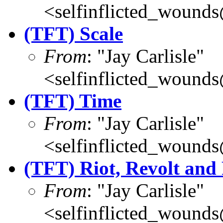
<selfinflicted_wound
(TFT) Scale
From
: "Jay Carlisle"
<selfinflicted_wound
(TFT) Time
From
: "Jay Carlisle"
<selfinflicted_wound
(TFT) Riot, Revolt and
From
: "Jay Carlisle"
<selfinflicted_wound