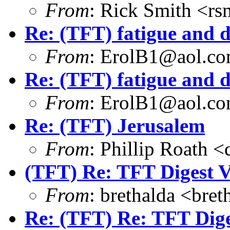
From
: Rick Smith <rs
Re: (TFT) fatigue and 
From
: ErolB1@aol.c
Re: (TFT) fatigue and d
From
: ErolB1@aol.c
Re: (TFT) Jerusalem
From
: Phillip Roath 
(TFT) Re: TFT Digest 
From
: brethalda <br
Re: (TFT) Re: TFT Dig