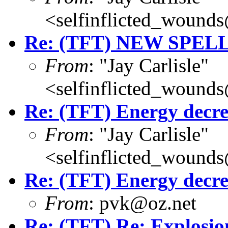
<selfinflicted_wound
Re: (TFT) NEW SPEL
From
: "Jay Carlisle"
<selfinflicted_wound
Re: (TFT) Energy decre
From
: "Jay Carlisle"
<selfinflicted_wound
Re: (TFT) Energy decre
From
: pvk@oz.net
Re: (TFT) Re: Explosio