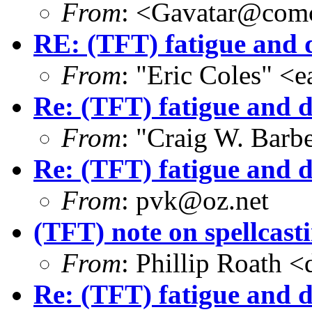
From
: <Gavatar@comc
RE: (TFT) fatigue and 
From
: "Eric Coles" 
Re: (TFT) fatigue and 
From
: "Craig W. Bar
Re: (TFT) fatigue and 
From
: pvk@oz.net
(TFT) note on spellcast
From
: Phillip Roath 
Re: (TFT) fatigue and d