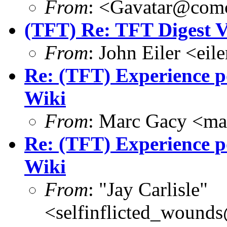
From
: <Gavatar@comc
(TFT) Re: TFT Digest 
From
: John Eiler <ei
Re: (TFT) Experience po
Wiki
From
: Marc Gacy <ma
Re: (TFT) Experience po
Wiki
From
: "Jay Carlisle"
<selfinflicted_wound