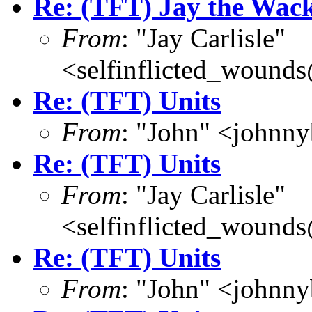
Re: (TFT) Jay the Wac
From
: "Jay Carlisle"
<selfinflicted_wound
Re: (TFT) Units
From
: "John" <john
Re: (TFT) Units
From
: "Jay Carlisle"
<selfinflicted_wound
Re: (TFT) Units
From
: "John" <john