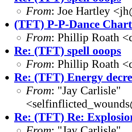
From
: Joe Hartley <j
(TFT) P-P-Dance Chart 
From
: Phillip Roath 
Re: (TFT) spell ooops
From
: Phillip Roath 
Re: (TFT) Energy decre
From
: "Jay Carlisle"
<selfinflicted_wound
Re: (TFT) Re: Explosio
From
: "Jay Carlisle"