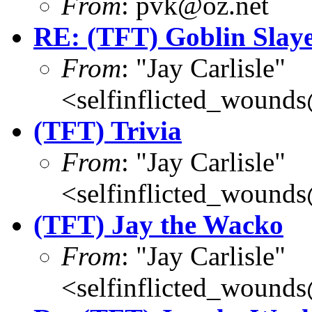
From
: pvk@oz.net
RE: (TFT) Goblin Slay
From
: "Jay Carlisle"
<selfinflicted_wound
(TFT) Trivia
From
: "Jay Carlisle"
<selfinflicted_wound
(TFT) Jay the Wacko
From
: "Jay Carlisle"
<selfinflicted_wound