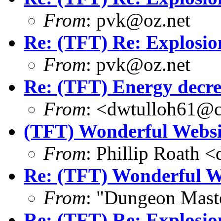
From
: pvk@oz.net
Re: (TFT) Re: Explosio
From
: pvk@oz.net
Re: (TFT) Energy decre
From
: <dwtulloh61@c
(TFT) Wonderful Websit
From
: Phillip Roath 
Re: (TFT) Wonderful We
From
: "Dungeon Mas
Re: (TFT) Re: Explosio