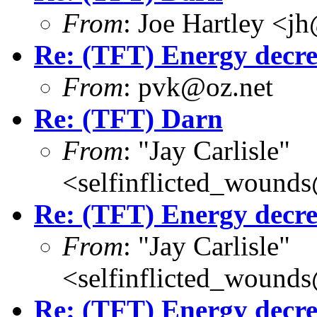
From
: Joe Hartley <j
Re: (TFT) Energy decre
From
: pvk@oz.net
Re: (TFT) Darn
From
: "Jay Carlisle"
<selfinflicted_wound
Re: (TFT) Energy decre
From
: "Jay Carlisle"
<selfinflicted_wound
Re: (TFT) Energy decre