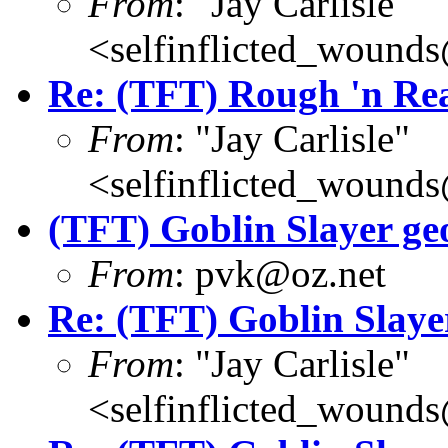
From
: "Jay Carlisle"
<selfinflicted_wound
Re: (TFT) Rough 'n Re
From
: "Jay Carlisle"
<selfinflicted_wound
(TFT) Goblin Slayer g
From
: pvk@oz.net
Re: (TFT) Goblin Slay
From
: "Jay Carlisle"
<selfinflicted_wound