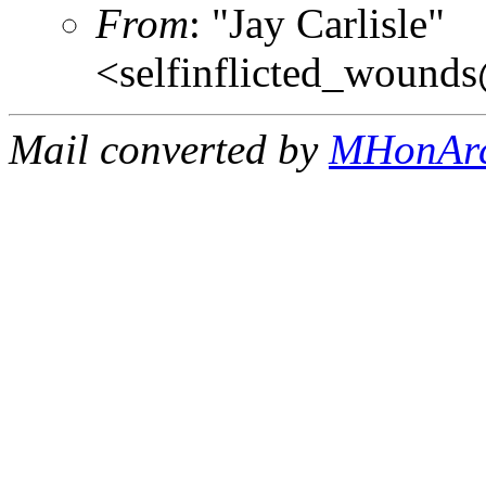
From
: "Jay Carlisle"
<selfinflicted_wound
Mail converted by
MHonAr