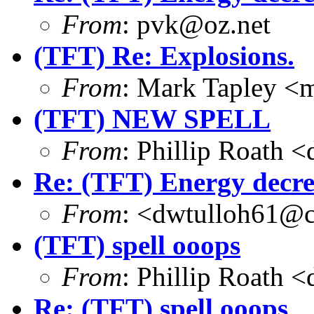
From
: pvk@oz.net
(TFT) Re: Explosions.
From
: Mark Tapley <
(TFT) NEW SPELL
From
: Phillip Roath 
Re: (TFT) Energy decre
From
: <dwtulloh61@c
(TFT) spell ooops
From
: Phillip Roath 
Re: (TFT) spell ooops