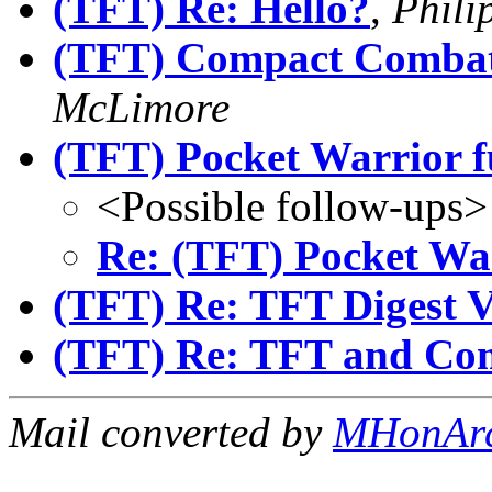
(TFT) Re: Hello?
,
Phili
(TFT) Compact Combat 
McLimore
(TFT) Pocket Warrior f
<Possible follow-ups>
Re: (TFT) Pocket War
(TFT) Re: TFT Digest 
(TFT) Re: TFT and Co
Mail converted by
MHonAr