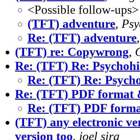
<Possible follow-ups>
(TFT) adventure
,
Psy
Re: (TFT) adventure
(TFT) re: Copywrong
,
Re: (TFT) Re: Psychohi
Re: (TFT) Re: Psycho
Re: (TFT) PDF format 
Re: (TFT) PDF forma
(TFT) any electronic ver
version too
,
joel sira