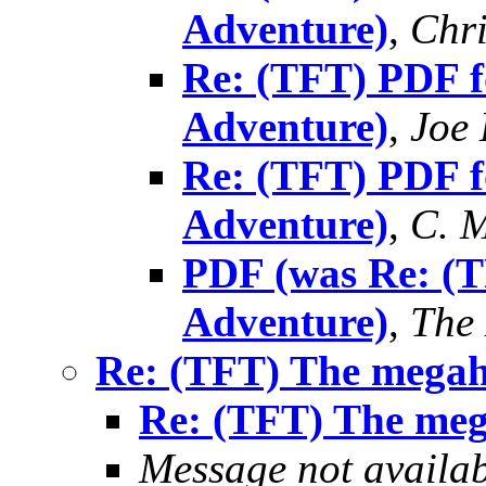
Adventure)
,
Chri
Re: (TFT) PDF f
Adventure)
,
Joe 
Re: (TFT) PDF f
Adventure)
,
C. M
PDF (was Re: (T
Adventure)
,
The
Re: (TFT) The mega
Re: (TFT) The me
Message not availa