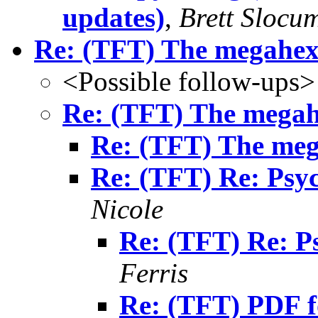
updates)
,
Brett Slocu
Re: (TFT) The megahe
<Possible follow-ups>
Re: (TFT) The mega
Re: (TFT) The me
Re: (TFT) Re: Psyc
Nicole
Re: (TFT) Re: P
Ferris
Re: (TFT) PDF f