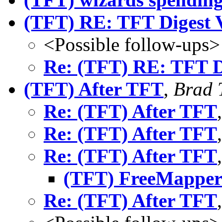
(TFT) RE: TFT Digest 
<Possible follow-ups>
Re: (TFT) RE: TFT D
(TFT) After TFT
,
Brad 
Re: (TFT) After TFT
Re: (TFT) After TFT
Re: (TFT) After TFT
(TFT) FreeMapper 
Re: (TFT) After TFT