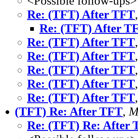
<Possible follow-ups>
Re: (TFT) After TFT
Re: (TFT) After T
Re: (TFT) After TFT
Re: (TFT) After TFT
Re: (TFT) After TFT
Re: (TFT) After TFT
Re: (TFT) After TFT
(TFT) Re: After TFT
,
M
Re: (TFT) Re: After