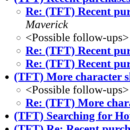
Re: (TFT) Recent pur
Maverick
<Possible follow-ups>
Re: (TFT) Recent pur
Re: (TFT) Recent pur
(TFT) More character s
<Possible follow-ups>
Re: (TFT) More chara
(TFT) Searching for H
(TFT) Re: Recent purch