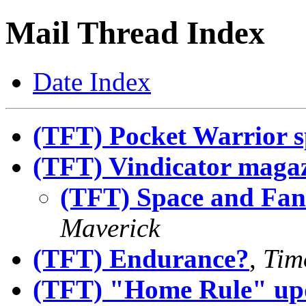
Mail Thread Index
Date Index
(TFT) Pocket Warrior s
(TFT) Vindicator maga
(TFT) Space and Fan
Maverick
(TFT) Endurance?
,
Tim
(TFT) "Home Rule" up