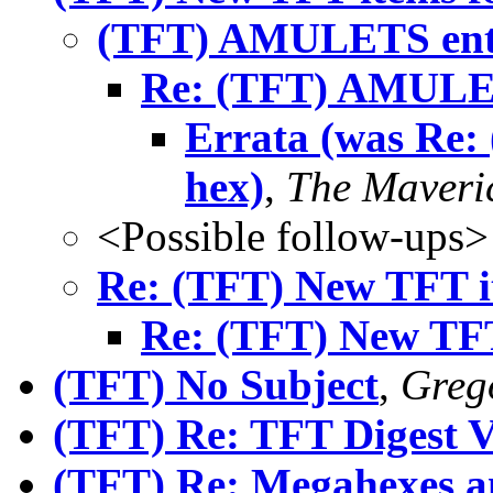
(TFT) AMULETS ent
Re: (TFT) AMULET
Errata (was Re
hex)
,
The Maveri
<Possible follow-ups>
Re: (TFT) New TFT it
Re: (TFT) New TFT 
(TFT) No Subject
,
Greg
(TFT) Re: TFT Digest 
(TFT) Re: Megahexes 