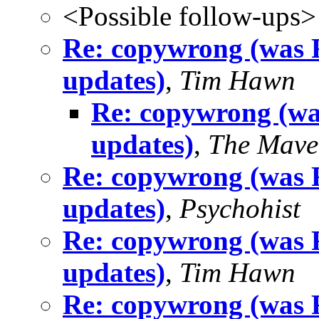
<Possible follow-ups>
Re: copywrong (was
updates)
,
Tim Hawn
Re: copywrong (w
updates)
,
The Mave
Re: copywrong (was
updates)
,
Psychohist
Re: copywrong (was
updates)
,
Tim Hawn
Re: copywrong (was