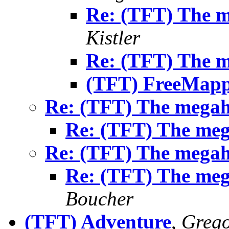
Re: (TFT) The 
Kistler
Re: (TFT) The 
(TFT) FreeMap
Re: (TFT) The mega
Re: (TFT) The me
Re: (TFT) The mega
Re: (TFT) The me
Boucher
(TFT) Adventure
,
Greg