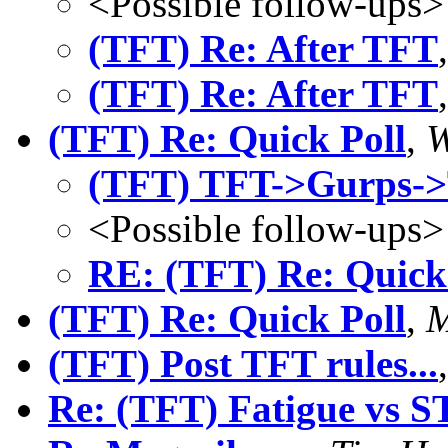
<Possible follow-ups>
(TFT) Re: After TFT
(TFT) Re: After TFT
(TFT) Re: Quick Poll
,
W
(TFT) TFT->Gurps->T
<Possible follow-ups>
RE: (TFT) Re: Quick
(TFT) Re: Quick Poll
,
M
(TFT) Post TFT rules...
Re: (TFT) Fatigue vs S