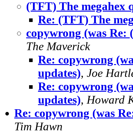
(TFT) The megahex 
Re: (TFT) The me
copywrong (was Re: 
The Maverick
Re: copywrong (w
updates)
,
Joe Hartl
Re: copywrong (w
updates)
,
Howard K
Re: copywrong (was Re
Tim Hawn