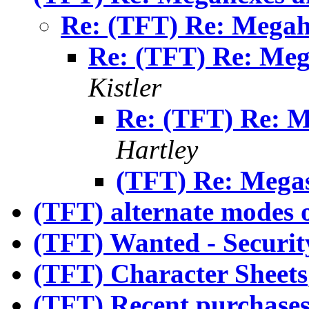
Re: (TFT) Re: Mega
Re: (TFT) Re: Me
Kistler
Re: (TFT) Re: 
Hartley
(TFT) Re: Megas
(TFT) alternate modes o
(TFT) Wanted - Securit
(TFT) Character Sheets
(TFT) Recent purchases