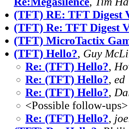
Re:Megasilence
,
Tim H
(TFT) RE: TFT Digest 
(TFT) Re: TFT Digest 
(TFT) MicroTactix Gam
(TFT) Hello?
,
Guy McLi
Re: (TFT) Hello?
,
Ho
Re: (TFT) Hello?
,
ed
Re: (TFT) Hello?
,
Dan
<Possible follow-ups>
Re: (TFT) Hello?
,
joe