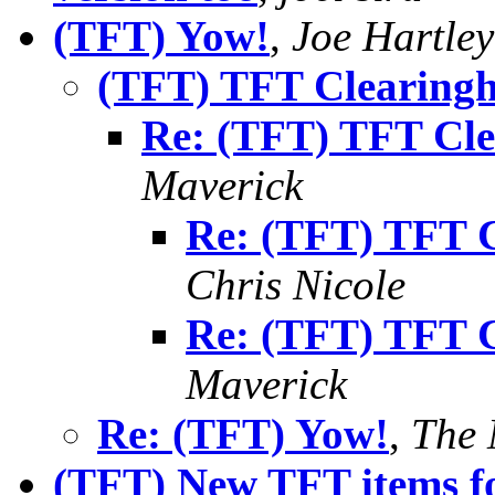
(TFT) Yow!
,
Joe Hartley
(TFT) TFT Clearingh
Re: (TFT) TFT Cle
Maverick
Re: (TFT) TFT C
Chris Nicole
Re: (TFT) TFT C
Maverick
Re: (TFT) Yow!
,
The 
(TFT) New TFT items fo