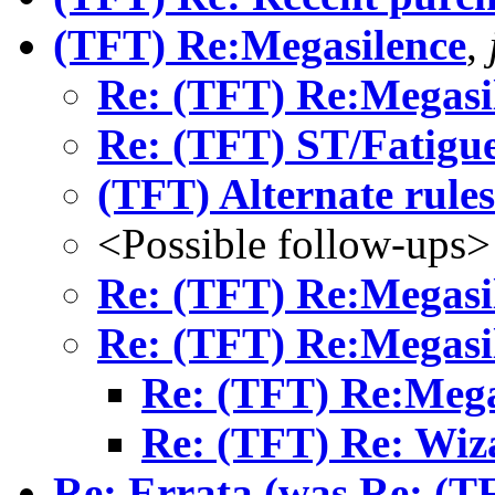
(TFT) Re:Megasilence
,
Re: (TFT) Re:Megasi
Re: (TFT) ST/Fatigu
(TFT) Alternate rules
<Possible follow-ups>
Re: (TFT) Re:Megasi
Re: (TFT) Re:Megasi
Re: (TFT) Re:Mega
Re: (TFT) Re: Wiz
Re: Errata (was Re: (