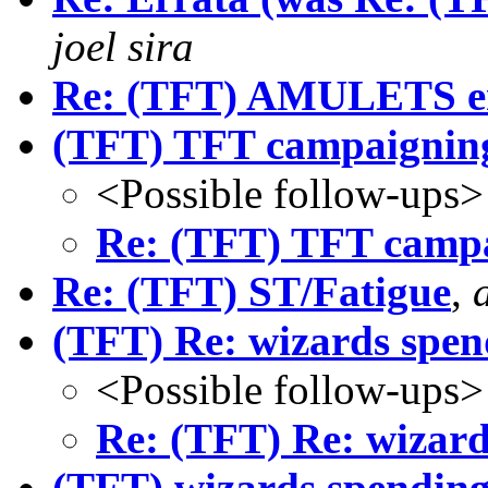
joel sira
Re: (TFT) AMULETS en
(TFT) TFT campaignin
<Possible follow-ups>
Re: (TFT) TFT camp
Re: (TFT) ST/Fatigue
,
(TFT) Re: wizards spe
<Possible follow-ups>
Re: (TFT) Re: wizar
(TFT) wizards spendin